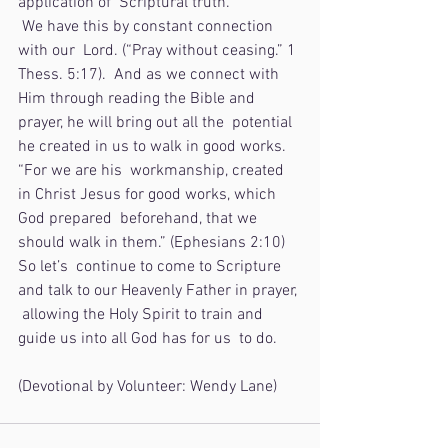
application of  Scriptural truth. 
 We have this by constant connection 
with our  Lord. (“Pray without ceasing.” 1 
Thess. 5:17).  And as we connect with  
Him through reading the Bible and 
prayer, he will bring out all the  potential 
he created in us to walk in good works. 
“For we are his  workmanship, created 
in Christ Jesus for good works, which 
God prepared  beforehand, that we 
should walk in them.” (Ephesians 2:10)  
So let’s  continue to come to Scripture 
and talk to our Heavenly Father in prayer, 
 allowing the Holy Spirit to train and 
guide us into all God has for us  to do.
(Devotional by Volunteer: Wendy Lane)