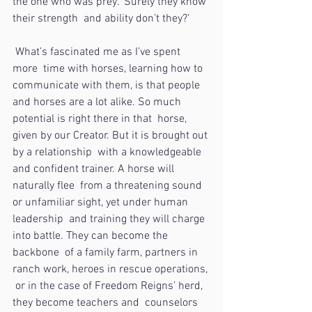
the one who was prey. ‘Surely they know 
their strength  and ability don’t they?’ 
 What’s fascinated me as I’ve spent 
more  time with horses, learning how to 
communicate with them, is that people  
and horses are a lot alike. So much 
potential is right there in that  horse, 
given by our Creator. But it is brought out 
by a relationship  with a knowledgeable 
and confident trainer. A horse will 
naturally flee  from a threatening sound 
or unfamiliar sight, yet under human 
leadership  and training they will charge 
into battle. They can become the 
backbone  of a family farm, partners in 
ranch work, heroes in rescue operations, 
 or in the case of Freedom Reigns’ herd, 
they become teachers and  counselors 