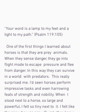
“Your word is a lamp to my feet and a 
light to my path.” (Psalm 119:105)
  One of the first things I learned about 
horses is that they are prey  animals. 
When they sense danger, they go into 
flight mode to escape  pressure and flee 
from danger. In this way they can survive 
in a world  with predators.  This really 
surprised me. I’d seen horses perform  
impressive tasks and even harrowing 
feats of strength and nobility. When  I 
stood next to a horse, so large and 
powerful, I felt so tiny next to  it. I felt like 