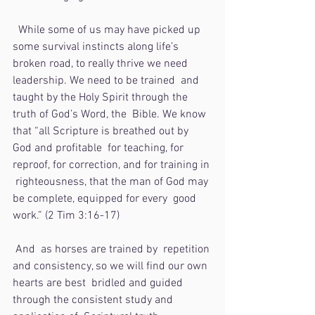
  While some of us may have picked up 
some survival instincts along life’s  
broken road, to really thrive we need 
leadership. We need to be trained  and 
taught by the Holy Spirit through the 
truth of God’s Word, the  Bible. We know 
that “all Scripture is breathed out by 
God and profitable  for teaching, for 
reproof, for correction, and for training in 
 righteousness, that the man of God may 
be complete, equipped for every  good 
work.” (2 Tim 3:16-17)
 And  as horses are trained by  repetition 
and consistency, so we will find our own 
hearts are best  bridled and guided 
through the consistent study and 