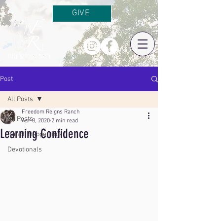
GIVE
Post
All Posts
Freedom Reigns Ranch
All Posts
Apr 8, 2020
2 min read
Learning Confidence
Ranch Happenings
Devotionals