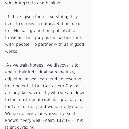
who bring truth and healing.  
 God has given them  everything they 
need to survive in nature. But on top of 
that He has  given them potential to 
thrive and find purpose in partnership 
with  people.  To partner with us in good 
works. 
 As we train horses,  we discover a lot 
about their individual personalities, 
adjusting as we  learn and discovering 
their potential. But God as our Creator, 
already  knows exactly who we are down 
to the most minute detail. (I praise you,  
for I am fearfully and wonderfully made. 
Wonderful are your works; my  soul 
knows it very well. Psalm 139:14 ). This 
is encouraging.