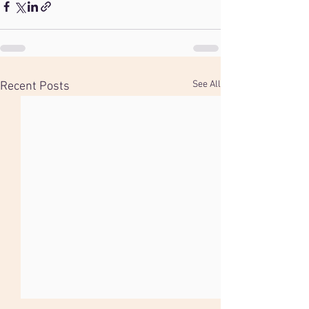
See All
Recent Posts