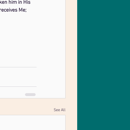
ken him in His 
receives Me; 
See All