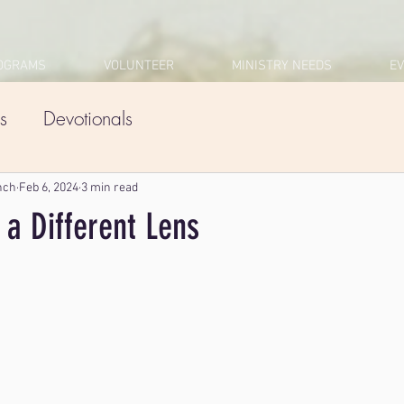
OGRAMS
VOLUNTEER
MINISTRY NEEDS
E
s
Devotionals
nch
Feb 6, 2024
3 min read
 a Different Lens