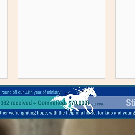
A rescued horse and a boy in PJ's