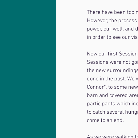
There have been too m
However, the process 
power, our well, and d
in order to see our vi
Now our first Session
Sessions were not goi
the new surroundings,
done in the past. We w
Connor*, to some new
barn and covered aren
participants which in
to catch several hungr
come to an end.
As we were walking to