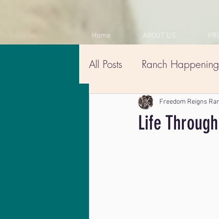
Home
ABOUT US
PR
All Posts
Ranch Happening
Freedom Reigns Ra
Life Through