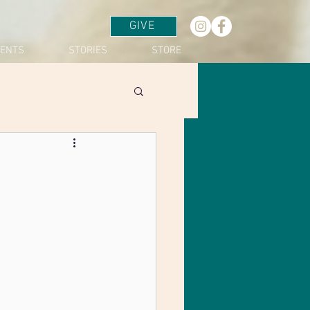
GIVE
VENTS
STORIES
STORE