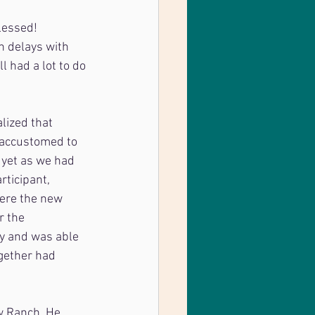
lessed! 
 delays with 
 had a lot to do 
lized that 
 accustomed to 
 yet as we had 
rticipant, 
ere the new 
r the 
ly and was able 
ogether had 
w Ranch. He 