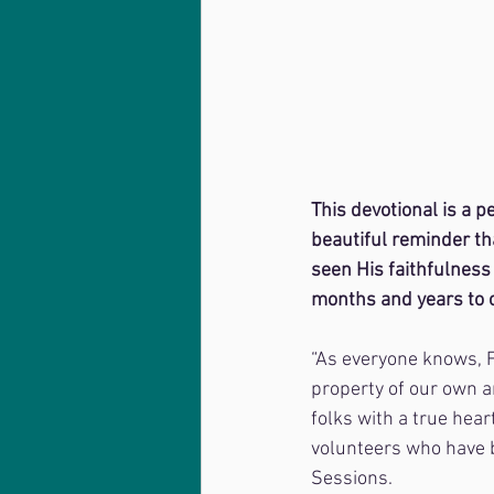
This devotional is a 
beautiful reminder tha
seen His faithfulness 
months and years to 
“As everyone knows, 
property of our own a
folks with a true hea
volunteers who have b
Sessions. 