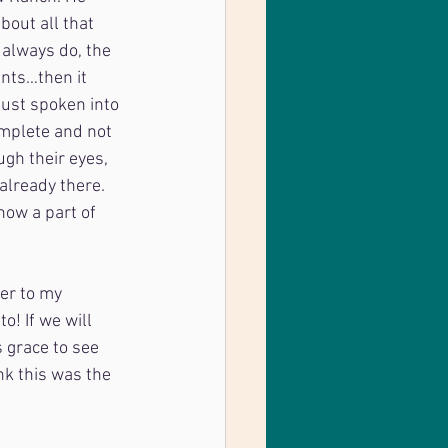
bout all that 
always do, the 
nts…then it 
just spoken into 
omplete and not 
ugh their eyes, 
already there. 
now a part of 
ter to my
o! If we will
s grace to see
ink this was the