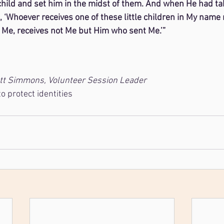
 child and set him in the midst of them. And when He had ta
 ‘Whoever receives one of these little children in My name 
Me, receives not Me but Him who sent Me.’”
7
ett Simmons, Volunteer Session Leader
 protect identities