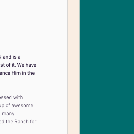
 and is a 
t of it. We have 
ience Him in the 
essed with
oup of awesome 
d many 
ed the Ranch for 