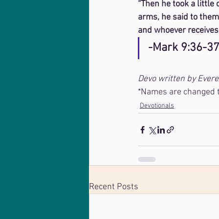
“Then he took a little
arms, he said to them,
and whoever receives 
-Mark 9:36-3
Devo written by Ever
*Names are changed to
Devotionals
Recent Posts