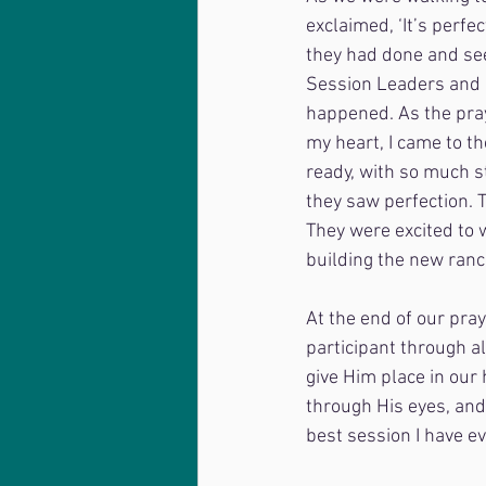
exclaimed, ‘It’s perfec
they had done and see
Session Leaders and R
happened. As the pray
my heart, I came to t
ready, with so much st
they saw perfection. 
They were excited to 
building the new ranc
At the end of our pray
participant through al
give Him place in our 
through His eyes, and 
best session I have ev