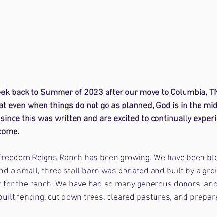
peek back to Summer of 2023 after our move to Columbia, TN
t even when things do not go as planned, God is in the mids
since this was written and are excited to continually exper
come.
Freedom Reigns Ranch has been growing. We have been bl
nd a small, three stall barn was donated and built by a gr
rt for the ranch. We have had so many generous donors, an
uilt fencing, cut down trees, cleared pastures, and prepar