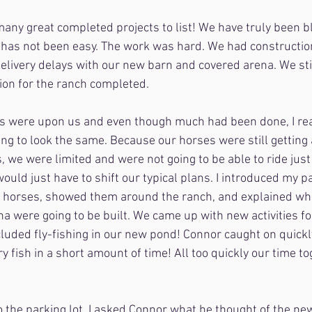
any great completed projects to list! We have truly been b
has not been easy. The work was hard. We had construction
elivery delays with our new barn and covered arena. We still
sion for the ranch completed.
s were upon us and even though much had been done, I rea
ng to look the same. Because our horses were still getting
 we were limited and were not going to be able to ride just
ould just have to shift our typical plans. I introduced my pa
 horses, showed them around the ranch, and explained wh
a were going to be built. We came up with new activities fo
cluded fly-fishing in our new pond! Connor caught on quick
y fish in a short amount of time! All too quickly our time t
 the parking lot, I asked Connor what he thought of the ne