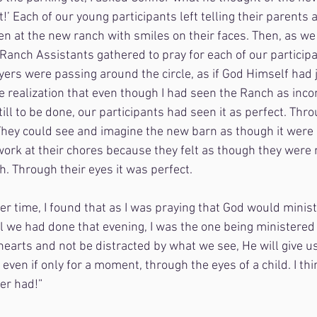
t!’ Each of our young participants left telling their parents a
n at the new ranch with smiles on their faces. Then, as we 
anch Assistants gathered to pray for each of our participa
ers were passing around the circle, as if God Himself had 
he realization that even though I had seen the Ranch as inc
ill to be done, our participants had seen it as perfect. Thro
They could see and imagine the new barn as though it were 
work at their chores because they felt as though they were 
h. Through their eyes it was perfect.
er time, I found that as I was praying that God would minis
l we had done that evening, I was the one being ministered t
hearts and not be distracted by what we see, He will give u
even if only for a moment, through the eyes of a child. I th
er had!”