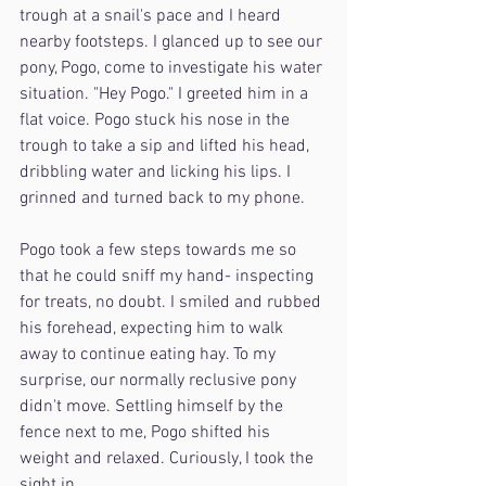
trough at a snail's pace and I heard 
nearby footsteps. I glanced up to see our 
pony, Pogo, come to investigate his water 
situation. "Hey Pogo." I greeted him in a 
flat voice. Pogo stuck his nose in the 
trough to take a sip and lifted his head, 
dribbling water and licking his lips. I 
grinned and turned back to my phone. 
Pogo took a few steps towards me so 
that he could sniff my hand- inspecting 
for treats, no doubt. I smiled and rubbed 
his forehead, expecting him to walk 
away to continue eating hay. To my 
surprise, our normally reclusive pony 
didn't move. Settling himself by the 
fence next to me, Pogo shifted his 
weight and relaxed. Curiously, I took the 
sight in.