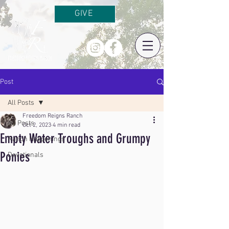
GIVE
Post
All Posts
Freedom Reigns Ranch
All Posts
Oct 2, 2023
4 min read
Empty Water Troughs and Grumpy
Ranch Happenings
Ponies
Devotionals