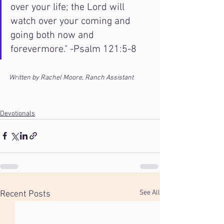
over your life; the Lord will 
watch over your coming and 
going both now and 
forevermore." -Psalm 121:5-8
Written by Rachel Moore, Ranch Assistant
Devotionals
See All
Recent Posts