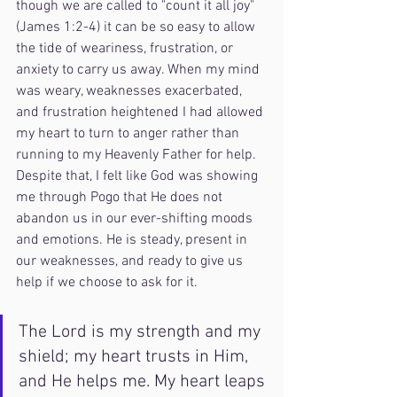
though we are called to "count it all joy" 
(James 1:2-4) it can be so easy to allow 
the tide of weariness, frustration, or 
anxiety to carry us away. When my mind 
was weary, weaknesses exacerbated, 
and frustration heightened I had allowed 
my heart to turn to anger rather than 
running to my Heavenly Father for help. 
Despite that, I felt like God was showing 
me through Pogo that He does not 
abandon us in our ever-shifting moods 
and emotions. He is steady, present in 
our weaknesses, and ready to give us 
help if we choose to ask for it. 
The Lord is my strength and my 
shield; my heart trusts in Him, 
and He helps me. My heart leaps 