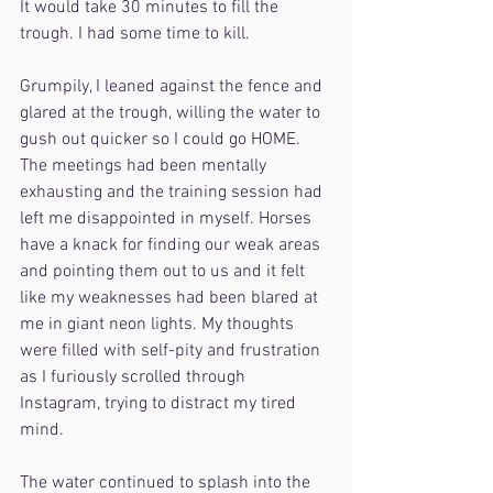
It would take 30 minutes to fill the 
trough. I had some time to kill.
Grumpily, I leaned against the fence and 
glared at the trough, willing the water to 
gush out quicker so I could go HOME. 
The meetings had been mentally 
exhausting and the training session had 
left me disappointed in myself. Horses 
have a knack for finding our weak areas 
and pointing them out to us and it felt 
like my weaknesses had been blared at 
me in giant neon lights. My thoughts 
were filled with self-pity and frustration 
as I furiously scrolled through 
Instagram, trying to distract my tired 
mind.
The water continued to splash into the 