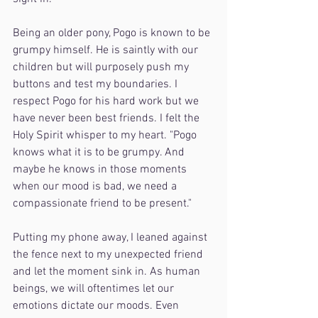
Being an older pony, Pogo is known to be 
grumpy himself. He is saintly with our 
children but will purposely push my 
buttons and test my boundaries. I 
respect Pogo for his hard work but we 
have never been best friends. I felt the 
Holy Spirit whisper to my heart. "Pogo 
knows what it is to be grumpy. And 
maybe he knows in those moments 
when our mood is bad, we need a 
compassionate friend to be present."
Putting my phone away, I leaned against 
the fence next to my unexpected friend 
and let the moment sink in. As human 
beings, we will oftentimes let our 
emotions dictate our moods. Even 