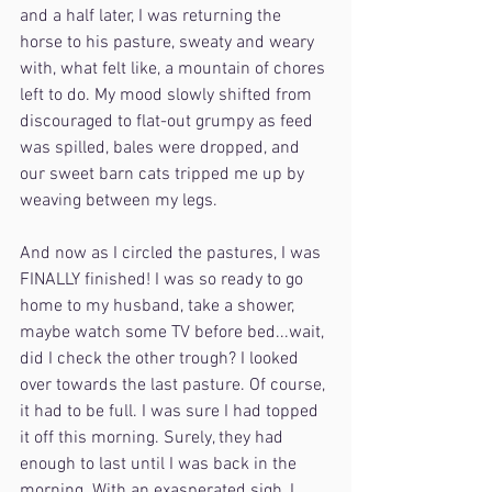
and a half later, I was returning the 
horse to his pasture, sweaty and weary 
with, what felt like, a mountain of chores 
left to do. My mood slowly shifted from 
discouraged to flat-out grumpy as feed 
was spilled, bales were dropped, and 
our sweet barn cats tripped me up by 
weaving between my legs.
And now as I circled the pastures, I was 
FINALLY finished! I was so ready to go 
home to my husband, take a shower, 
maybe watch some TV before bed...wait, 
did I check the other trough? I looked 
over towards the last pasture. Of course, 
it had to be full. I was sure I had topped 
it off this morning. Surely, they had 
enough to last until I was back in the 
morning. With an exasperated sigh, I 