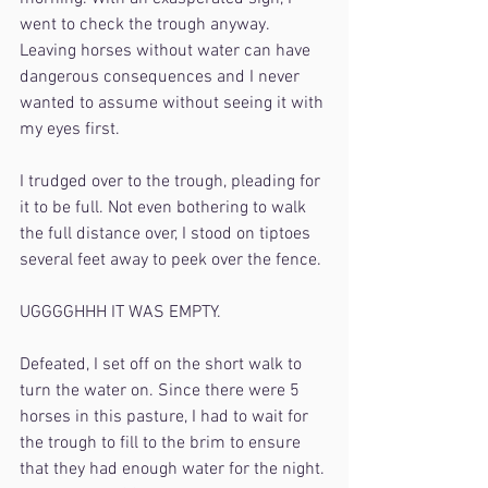
went to check the trough anyway. 
Leaving horses without water can have 
dangerous consequences and I never 
wanted to assume without seeing it with 
my eyes first.
I trudged over to the trough, pleading for 
it to be full. Not even bothering to walk 
the full distance over, I stood on tiptoes 
several feet away to peek over the fence.
UGGGGHHH IT WAS EMPTY.
Defeated, I set off on the short walk to 
turn the water on. Since there were 5 
horses in this pasture, I had to wait for 
the trough to fill to the brim to ensure 
that they had enough water for the night. 