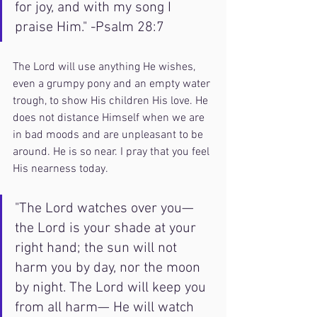
for joy, and with my song I 
praise Him." -Psalm 28:7
The Lord will use anything He wishes, 
even a grumpy pony and an empty water 
trough, to show His children His love. He 
does not distance Himself when we are 
in bad moods and are unpleasant to be 
around. He is so near. I pray that you feel 
His nearness today. 
"The Lord watches over you— 
the Lord is your shade at your 
right hand; the sun will not 
harm you by day, nor the moon 
by night. The Lord will keep you 
from all harm— He will watch 