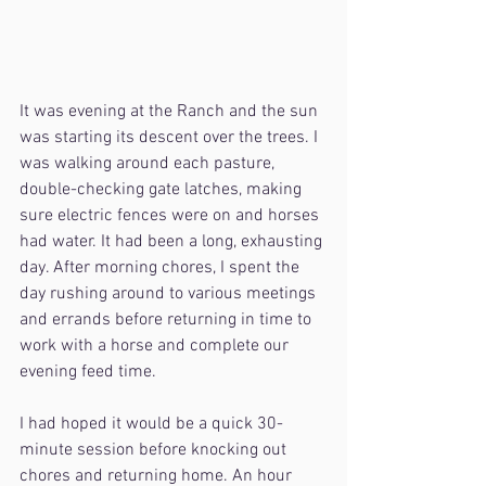
It was evening at the Ranch and the sun 
was starting its descent over the trees. I 
was walking around each pasture, 
double-checking gate latches, making 
sure electric fences were on and horses 
had water. It had been a long, exhausting 
day. After morning chores, I spent the 
day rushing around to various meetings 
and errands before returning in time to 
work with a horse and complete our 
evening feed time.
I had hoped it would be a quick 30-
minute session before knocking out 
chores and returning home. An hour 