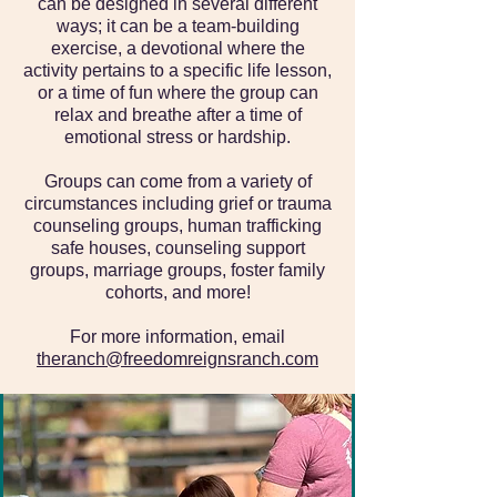
can be designed in several different
ways; it can be a team-building
exercise, a devotional where the
activity pertains to a specific life lesson,
or a time of fun where the group can
relax and breathe after a time of
emotional stress or hardship.
Groups can come from a variety of
circumstances including grief or trauma
counseling groups, human trafficking
safe houses, counseling support
groups, marriage groups, foster family
cohorts, and more!​
For more information, email
theranch@freedomreignsranch.com