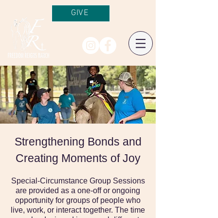
GIVE
Strengthening Bonds and
Creating Moments of Joy
Special-Circumstance Group Sessions
are provided as a one-off or ongoing
opportunity for groups of people who
live, work, or interact together. The time