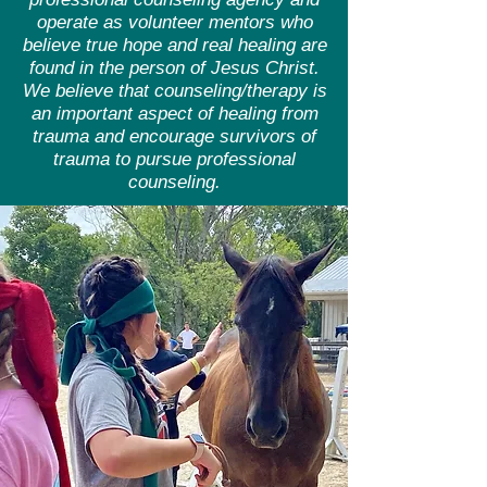
operate as volunteer mentors who
believe true hope and real healing are
found in the person of Jesus Christ.
We believe that counseling/therapy is
an important aspect of healing from
trauma and encourage survivors of
trauma to pursue professional
counseling.