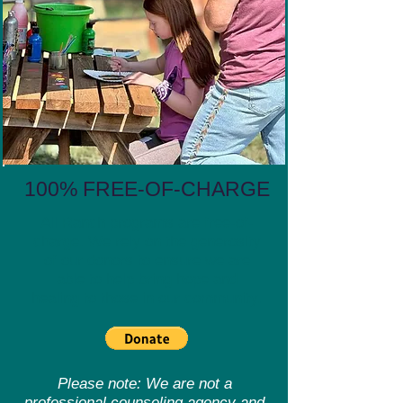
100% FREE-OF-CHARGE
All Ranch programs are free-of-
charge. We rely on the generosity
of our donors to ensure we are
able to help bring hope and
healing to those in our community.
Please note: We are not a
professional counseling agency and