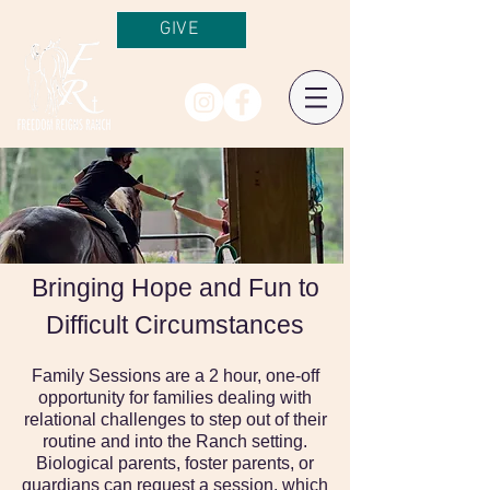
GIVE
Bringing Hope and Fun to
Difficult Circumstances
Family Sessions are a 2 hour, one-off
opportunity for families dealing with
relational challenges to step out of their
routine and into the Ranch setting.
Biological parents, foster parents, or
guardians can request a session, which