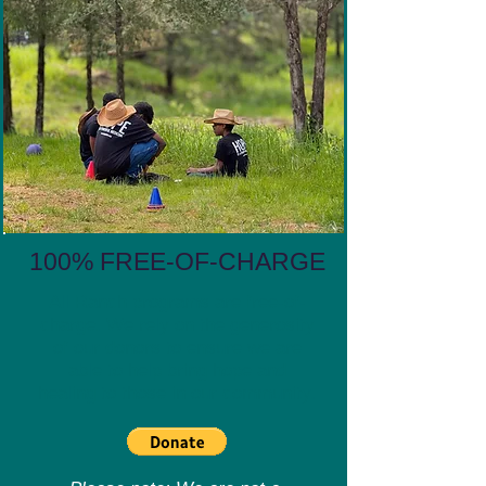
100% FREE-OF-CHARGE
All Ranch programs are free-of-
charge. We rely on the generosity
of our donors to ensure we are
able to help bring hope and
healing to those in our community.