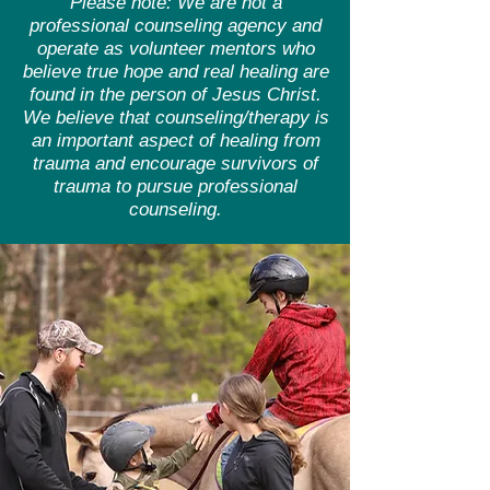
Please note: We are not a
professional counseling agency and
operate as volunteer mentors who
believe true hope and real healing are
found in the person of Jesus Christ.
We believe that counseling/therapy is
an important aspect of healing from
trauma and encourage survivors of
trauma to pursue professional
counseling.