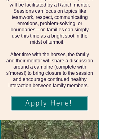
will be facilitated by a Ranch mentor.
Sessions can focus on topics like
teamwork, respect, communicating
emotions, problem-solving, or
boundaries—or, families can simply
use this time as a bright spot in the
midst of turmoil.
After time with the horses, the family
and their mentor will share a discussion
around a campfire (complete with
s’mores!) to bring closure to the session
and encourage continued healthy
interaction between family members.
Apply Here!