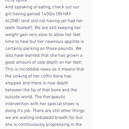
itchy spots. 
And speaking of eating, check out our 
girl having gained 140lbs ON HAY 
ALONE! (and still not having yet had her 
teeth floated!). We are still keeping her 
weight gain very slow to allow her feet 
time to heal but her ravenous appitite is 
certainly packing on those pounds. We 
also have learned that she has grown a 
good amount of sole depth on her feet! 
This is incredible news as it means that 
the sinking of her coffin bone has 
stopped and there is now depth 
between the tip of that bone and the 
outside world. The therapeutic 
intervention with her special shoes is 
doing it's job. There are still other things 
we are waiting onbatedd breath for, but 
she is continuiously progressing in the 