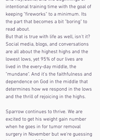
intentional training time with the goal of 
keeping "fireworks" to a minimum. Its 
the part that becomes a bit "boring" to 
read about.
But that is true with life as well, isn't it? 
Social media, blogs, and conversations 
are all about the highest highs and the 
lowest lows, yet 95% of our lives are 
lived in the every-day middle, the 
"mundane". And it's the faithfulness and 
dependence on God in the middle that 
determines how we respond in the lows 
and the thrill of rejoicing in the highs.
Sparrow continues to thrive. We are 
excited to get his weight gain number 
when he goes in for tumor removal 
surgery in November but we're guessing 