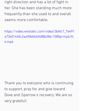
right direction and has a lot of fight in 
her. She has been standing much more 
frequently than she used to and overall 
seems more comfortable.
https://video.wixstatic.com/video/3b4fc7_74491
a73401445c2aa90b0640488b386/1080p/mp4/fil
e.mp4
Thank you to everyone who is continuing 
to support, pray for, and give toward 
Dove and Sparrow's recovery. We are so 
very grateful!