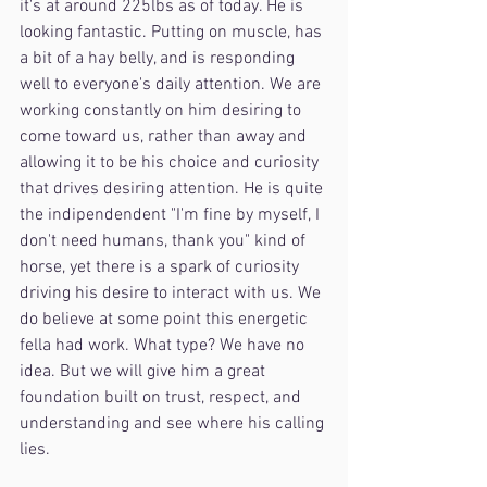
it's at around 225lbs as of today. He is 
looking fantastic. Putting on muscle, has 
a bit of a hay belly, and is responding 
well to everyone's daily attention. We are 
working constantly on him desiring to 
come toward us, rather than away and 
allowing it to be his choice and curiosity 
that drives desiring attention. He is quite 
the indipendendent "I'm fine by myself, I 
don't need humans, thank you" kind of 
horse, yet there is a spark of curiosity 
driving his desire to interact with us. We 
do believe at some point this energetic 
fella had work. What type? We have no 
idea. But we will give him a great 
foundation built on trust, respect, and 
understanding and see where his calling 
lies.