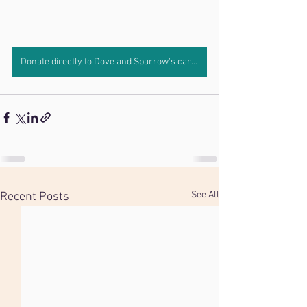
Donate directly to Dove and Sparrow's care by clicking here.
See All
Recent Posts