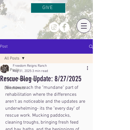
GIVE
Post
All Posts
Freedom Reigns Ranch
All Posts
Aug 31, 2025
3 min read
Rescue Blog Update: 8/27/2025
Ranch Happenings
We now reach the "mundane" part of 
Devotionals
rehabilitation where the differences 
aren't as noticeable and the updates are 
underwhelming- its the "every day" of 
rescue work. Mucking paddocks, 
cleaning troughs, bringing fresh feed 
and hay, baths, and the beginnings of 