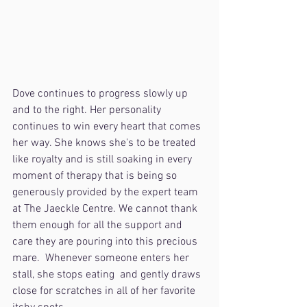
Dove continues to progress slowly up 
and to the right. Her personality 
continues to win every heart that comes 
her way. She knows she's to be treated 
like royalty and is still soaking in every 
moment of therapy that is being so 
generously provided by the expert team 
at The Jaeckle Centre. We cannot thank 
them enough for all the support and 
care they are pouring into this precious 
mare.  Whenever someone enters her 
stall, she stops eating  and gently draws 
close for scratches in all of her favorite 