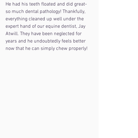
He had his teeth floated and did great- 
so much dental pathology! Thankfully, 
everything cleaned up well under the 
expert hand of our equine dentist, Jay 
Atwill. They have been neglected for 
years and he undoubtedly feels better 
now that he can simply chew properly!