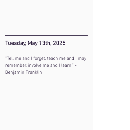
Tuesday, May 13th, 2025
“Tell me and I forget, teach me and I may 
remember, involve me and I learn.” - 
Benjamin Franklin