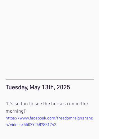
Tuesday, May 13th, 2025
"It’s so fun to see the horses run in the 
morning!"
https://www.facebook.com/freedomreignsranc
h/videos/550292487881742