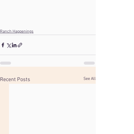
Ranch Happenings
See All
Recent Posts