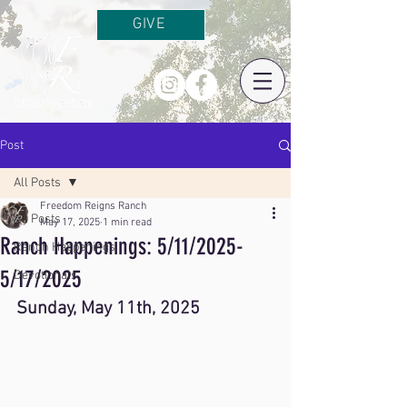
GIVE
Post
All Posts
Freedom Reigns Ranch
All Posts
May 17, 2025
1 min read
Ranch Happenings: 5/11/2025-
Ranch Happenings
5/17/2025
Devotionals
Sunday, May 11th, 2025