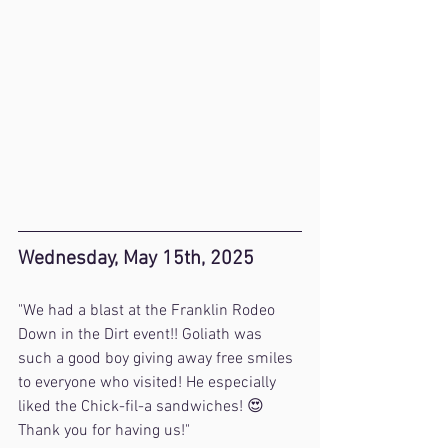
Wednesday, May 15th, 2025
"We had a blast at the Franklin Rodeo 
Down in the Dirt event!! Goliath was 
such a good boy giving away free smiles 
to everyone who visited! He especially 
liked the Chick-fil-a sandwiches! 😍 
Thank you for having us!"