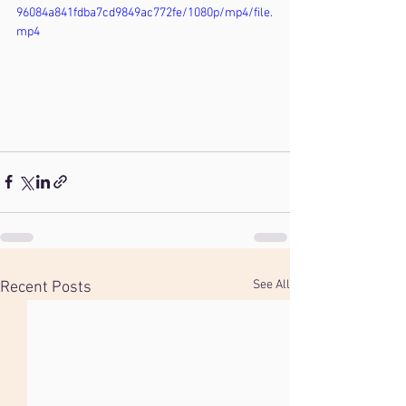
96084a841fdba7cd9849ac772fe/1080p/mp4/file.
mp4
See All
Recent Posts