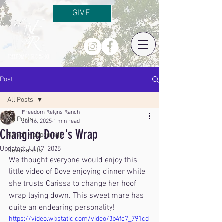
GIVE
Post
All Posts
Freedom Reigns Ranch
All Posts
Jul 16, 2025
1 min read
Changing Dove's Wrap
Ranch Happenings
Updated:
Jul 17, 2025
Devotionals
We thought everyone would enjoy this 
little video of Dove enjoying dinner while 
she trusts Carissa to change her hoof 
wrap laying down. This sweet mare has 
quite an endearing personality!
https://video.wixstatic.com/video/3b4fc7_791cd