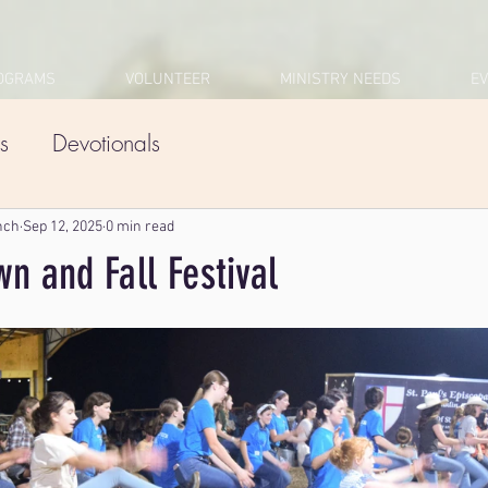
OGRAMS
VOLUNTEER
MINISTRY NEEDS
E
s
Devotionals
nch
Sep 12, 2025
0 min read
n and Fall Festival