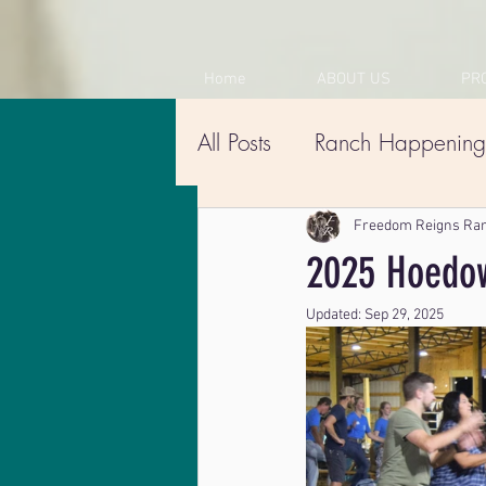
Home
ABOUT US
PR
All Posts
Ranch Happening
Freedom Reigns Ra
2025 Hoedow
Updated:
Sep 29, 2025