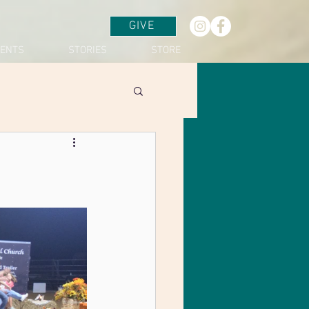
GIVE
VENTS
STORIES
STORE