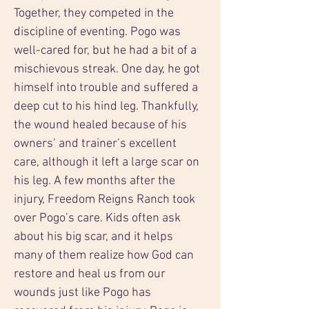
Together, they competed in the 
discipline of eventing. Pogo was 
well-cared for, but he had a bit of a 
mischievous streak. One day, he got 
himself into trouble and suffered a 
deep cut to his hind leg. Thankfully, 
the wound healed because of his 
owners’ and trainer’s excellent 
care, although it left a large scar on 
his leg. A few months after the 
injury, Freedom Reigns Ranch took 
over Pogo’s care. Kids often ask 
about his big scar, and it helps 
many of them realize how God can 
restore and heal us from our 
wounds just like Pogo has 