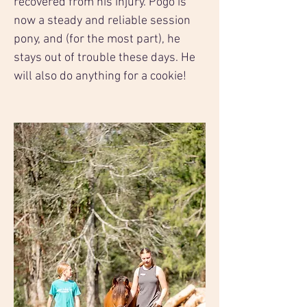
recovered from his injury. Pogo is 
now a steady and reliable session 
pony, and (for the most part), he 
stays out of trouble these days. He 
will also do anything for a cookie!