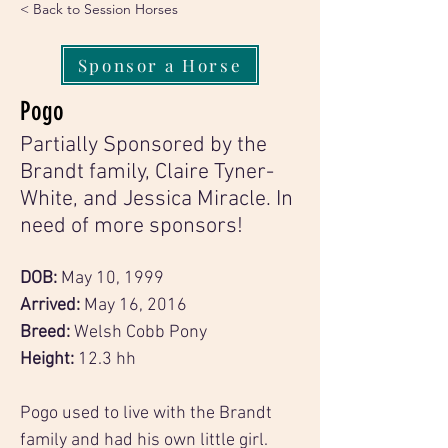
< Back to Session Horses
Sponsor a Horse
Pogo
Partially Sponsored by the
Brandt family, Claire Tyner-
White, and Jessica Miracle. In
need of more sponsors!
DOB: 
May 10, 1999
Arrived: 
May 16, 2016
Breed:
 Welsh Cobb Pony
Height: 
12.3 hh
Pogo used to live with the Brandt 
family and had his own little girl. 