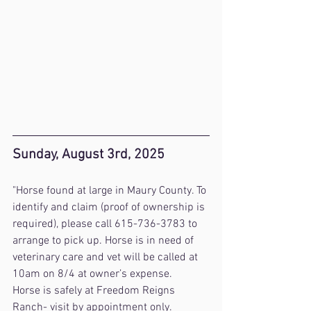
Sunday, August 3rd, 2025
"Horse found at large in Maury County. To 
identify and claim (proof of ownership is 
required), please call 615-736-3783 to 
arrange to pick up. Horse is in need of 
veterinary care and vet will be called at 
10am on 8/4 at owner’s expense.
Horse is safely at Freedom Reigns 
Ranch- visit by appointment only.