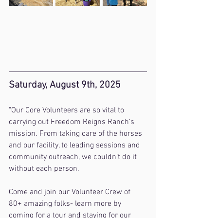
Saturday, August 9th, 2025
"Our Core Volunteers are so vital to 
carrying out Freedom Reigns Ranch’s 
mission. From taking care of the horses 
and our facility, to leading sessions and 
community outreach, we couldn’t do it 
without each person.
Come and join our Volunteer Crew of 
80+ amazing folks- learn more by 
coming for a tour and staying for our 