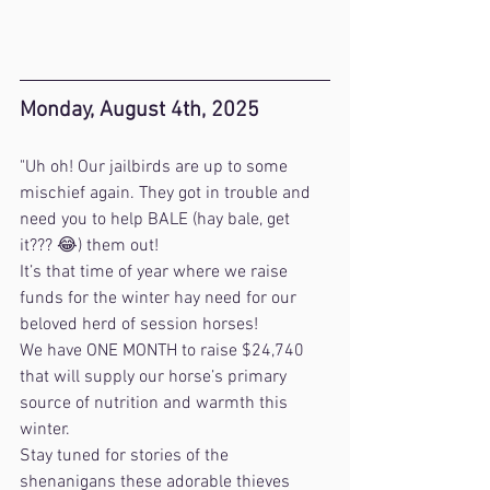
Monday, August 4th, 2025
"Uh oh! Our jailbirds are up to some 
mischief again. They got in trouble and 
need you to help BALE (hay bale, get 
it??? 😂) them out!
It’s that time of year where we raise 
funds for the winter hay need for our 
beloved herd of session horses!
We have ONE MONTH to raise $24,740 
that will supply our horse’s primary 
source of nutrition and warmth this 
winter. 
Stay tuned for stories of the 
shenanigans these adorable thieves 