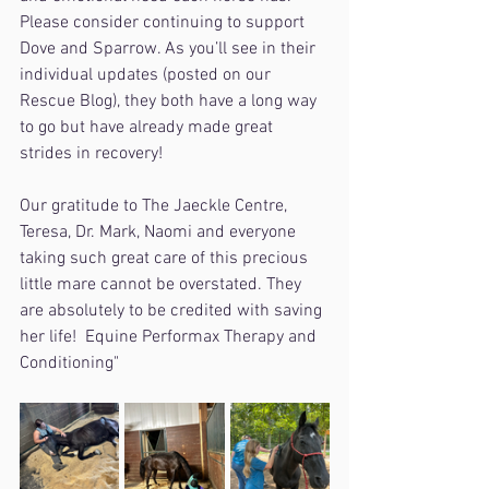
Please consider continuing to support 
Dove and Sparrow. As you’ll see in their 
individual updates (posted on our 
Rescue Blog), they both have a long way 
to go but have already made great 
strides in recovery! 
Our gratitude to The Jaeckle Centre, 
Teresa, Dr. Mark, Naomi and everyone 
taking such great care of this precious 
little mare cannot be overstated. They 
are absolutely to be credited with saving 
her life!  Equine Performax Therapy and 
Conditioning"