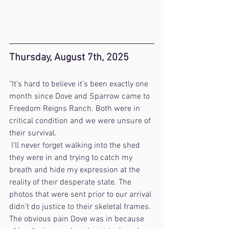
Thursday, August 7th, 2025
"It’s hard to believe it’s been exactly one 
month since Dove and Sparrow came to 
Freedom Reigns Ranch. Both were in 
critical condition and we were unsure of 
their survival.
 I’ll never forget walking into the shed 
they were in and trying to catch my 
breath and hide my expression at the 
reality of their desperate state. The 
photos that were sent prior to our arrival 
didn’t do justice to their skeletal frames. 
The obvious pain Dove was in because 