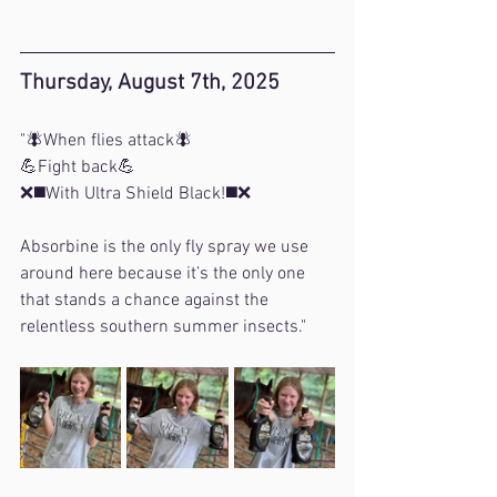
Thursday, August 7th, 2025
"
🪰When flies attack🪰
💪Fight back💪
❌◼️With Ultra Shield Black!◼️❌
Absorbine is the only fly spray we use 
around here because it’s the only one 
that stands a chance against the 
relentless southern summer insects.
"