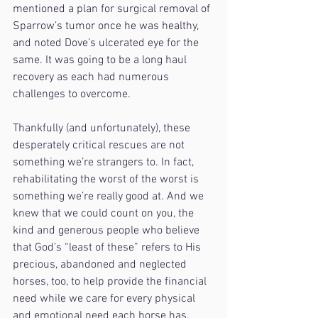
mentioned a plan for surgical removal of 
Sparrow’s tumor once he was healthy, 
and noted Dove’s ulcerated eye for the 
same. It was going to be a long haul 
recovery as each had numerous 
challenges to overcome. 
Thankfully (and unfortunately), these 
desperately critical rescues are not 
something we’re strangers to. In fact, 
rehabilitating the worst of the worst is 
something we’re really good at. And we 
knew that we could count on you, the 
kind and generous people who believe 
that God’s “least of these” refers to His 
precious, abandoned and neglected 
horses, too, to help provide the financial 
need while we care for every physical 
and emotional need each horse has.