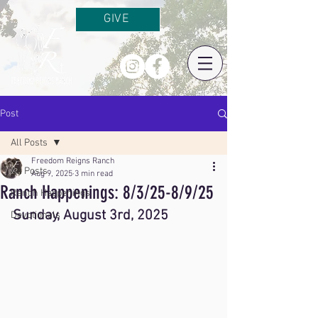
GIVE
Post
All Posts
Freedom Reigns Ranch
All Posts
Aug 9, 2025
3 min read
Ranch Happenings: 8/3/25-8/9/25
Ranch Happenings
Sunday, August 3rd, 2025
Devotionals