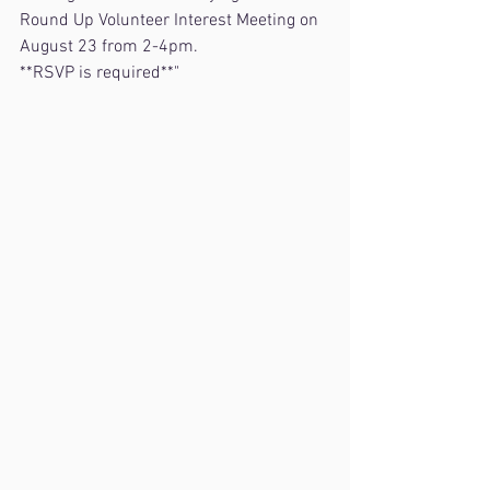
Round Up Volunteer Interest Meeting on 
August 23 from 2-4pm.
**RSVP is required**"