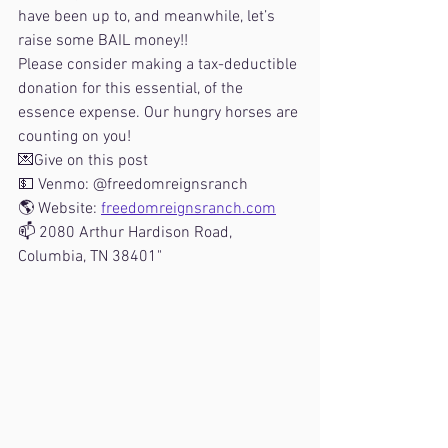
have been up to, and meanwhile, let’s 
raise some BAIL money!!
Please consider making a tax-deductible 
donation for this essential, of the 
essence expense. Our hungry horses are 
counting on you!
💌Give on this post
💵 Venmo: @freedomreignsranch
🌎 Website: 
freedomreignsranch.com
📫 2080 Arthur Hardison Road, 
Columbia, TN 38401"