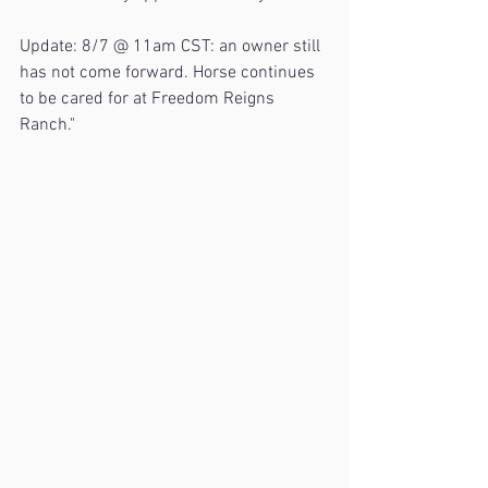
Update: 8/7 @ 11am CST: an owner still 
has not come forward. Horse continues 
to be cared for at Freedom Reigns 
Ranch."