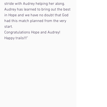
stride with Audrey helping her along. 
Audrey has learned to bring out the best 
in Hope and we have no doubt that God 
had this match planned from the very 
start.
Congratulations Hope and Audrey!
Happy trails!!!"