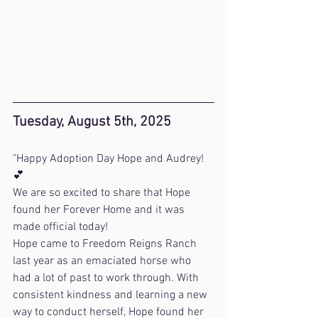
Tuesday, August 5th, 2025
"Happy Adoption Day Hope and Audrey! 
💕 
We are so excited to share that Hope 
found her Forever Home and it was 
made official today!
Hope came to Freedom Reigns Ranch 
last year as an emaciated horse who 
had a lot of past to work through. With 
consistent kindness and learning a new 
way to conduct herself, Hope found her 