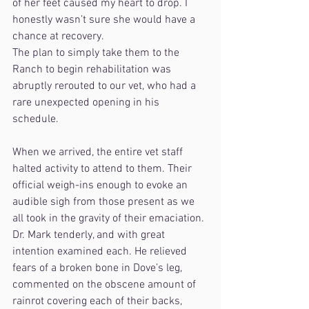
of her feet caused my heart to drop. I 
honestly wasn’t sure she would have a 
chance at recovery.
The plan to simply take them to the 
Ranch to begin rehabilitation was 
abruptly rerouted to our vet, who had a 
rare unexpected opening in his 
schedule. 
When we arrived, the entire vet staff 
halted activity to attend to them. Their 
official weigh-ins enough to evoke an 
audible sigh from those present as we 
all took in the gravity of their emaciation. 
Dr. Mark tenderly, and with great 
intention examined each. He relieved 
fears of a broken bone in Dove’s leg, 
commented on the obscene amount of 
rainrot covering each of their backs, 