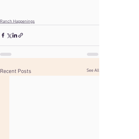
Ranch Happenings
See All
Recent Posts