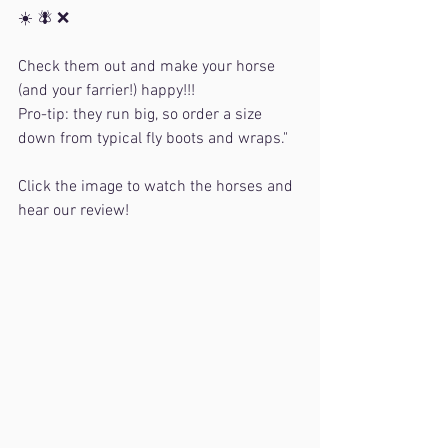
☀️ 🪰 ❌
Check them out and make your horse 
(and your farrier!) happy!!!
Pro-tip: they run big, so order a size 
down from typical fly boots and wraps."
Click the image to watch the horses and 
hear our review!