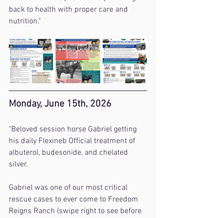
back to health with proper care and 
nutrition."
Monday, June 15th, 2026
"Beloved session horse Gabriel getting 
his daily Flexineb Official treatment of 
albuterol, budesonide, and chelated 
silver.
Gabriel was one of our most critical 
rescue cases to ever come to Freedom 
Reigns Ranch (swipe right to see before 