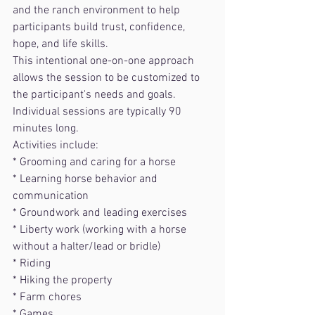
and the ranch environment to help 
participants build trust, confidence, 
hope, and life skills.
This intentional one-on-one approach 
allows the session to be customized to 
the participant's needs and goals. 
Individual sessions are typically 90 
minutes long.
Activities include:
* Grooming and caring for a horse
* Learning horse behavior and 
communication
* Groundwork and leading exercises
* Liberty work (working with a horse 
without a halter/lead or bridle)
* Riding
* Hiking the property
* Farm chores
* Games