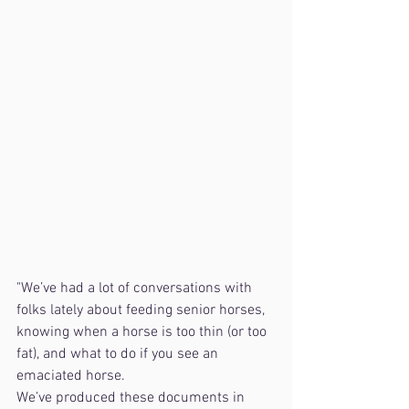
"We’ve had a lot of conversations with 
folks lately about feeding senior horses, 
knowing when a horse is too thin (or too 
fat), and what to do if you see an 
emaciated horse.
We’ve produced these documents in 