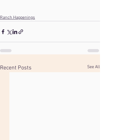
Ranch Happenings
See All
Recent Posts