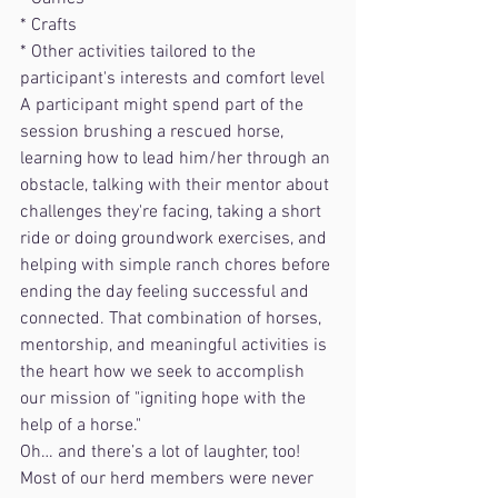
* Crafts
* Other activities tailored to the 
participant's interests and comfort level
A participant might spend part of the 
session brushing a rescued horse, 
learning how to lead him/her through an 
obstacle, talking with their mentor about 
challenges they're facing, taking a short 
ride or doing groundwork exercises, and 
helping with simple ranch chores before 
ending the day feeling successful and 
connected. That combination of horses, 
mentorship, and meaningful activities is 
the heart how we seek to accomplish 
our mission of "igniting hope with the 
help of a horse."
Oh… and there’s a lot of laughter, too!
Most of our herd members were never 