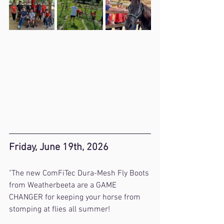
Friday, June 19th, 2026
"The new ComFiTec Dura-Mesh Fly Boots 
from Weatherbeeta are a GAME 
CHANGER for keeping your horse from 
stomping at flies all summer! 