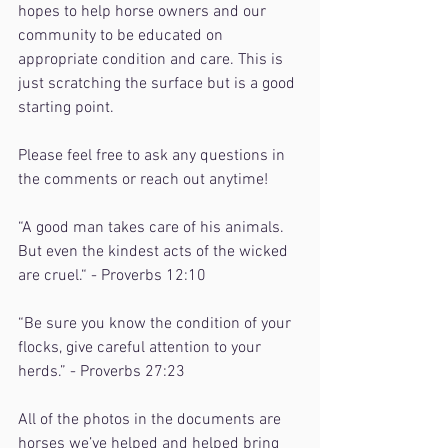
hopes to help horse owners and our 
community to be educated on 
appropriate condition and care. This is 
just scratching the surface but is a good 
starting point.
Please feel free to ask any questions in 
the comments or reach out anytime!
“A good man takes care of his animals. 
But even the kindest acts of the wicked 
are cruel.“ - Proverbs 12:10
“Be sure you know the condition of your 
flocks, give careful attention to your 
herds.” - Proverbs 27:23
All of the photos in the documents are 
horses we’ve helped and helped bring 