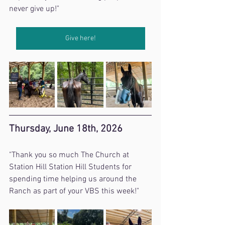
never give up!"
Give here!
Thursday, June 18th, 2026
"Thank you so much The Church at 
Station Hill Station Hill Students for 
spending time helping us around the 
Ranch as part of your VBS this week!"