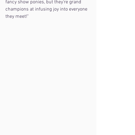
fancy show ponies, but they’re grand 
champions at infusing joy into everyone 
they meet!"