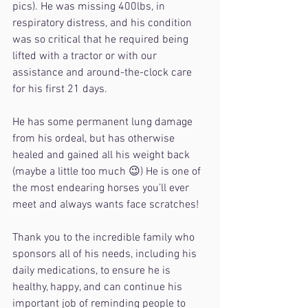
pics). He was missing 400lbs, in 
respiratory distress, and his condition 
was so critical that he required being 
lifted with a tractor or with our 
assistance and around-the-clock care 
for his first 21 days.
He has some permanent lung damage 
from his ordeal, but has otherwise 
healed and gained all his weight back 
(maybe a little too much 😉) He is one of 
the most endearing horses you’ll ever 
meet and always wants face scratches!
Thank you to the incredible family who 
sponsors all of his needs, including his 
daily medications, to ensure he is 
healthy, happy, and can continue his 
important job of reminding people to 