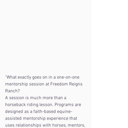
"What exactly goes on in a one-on-one 
mentorship session at Freedom Reigns 
Ranch?
A session is much more than a 
horseback riding lesson. Programs are 
designed as a faith-based equine-
assisted mentorship experience that 
uses relationships with horses, mentors, 