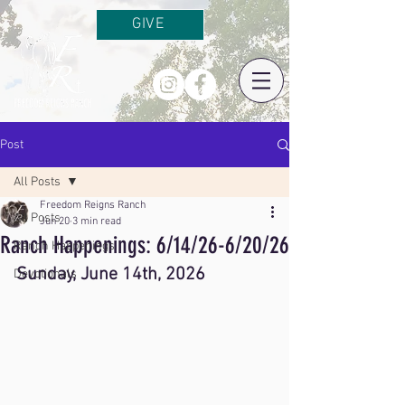
GIVE
Post
All Posts
Freedom Reigns Ranch
All Posts
Jun 20
3 min read
Ranch Happenings: 6/14/26-6/20/26
Ranch Happenings
Sunday, June 14th, 2026
Devotionals