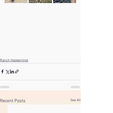
Ranch Happenings
See All
Recent Posts