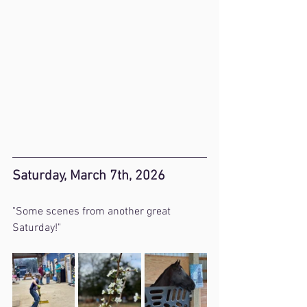
Saturday, March 7th, 2026
"Some scenes from another great 
Saturday!"