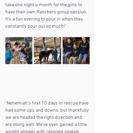
take one night a month for the girls to 
have their own Ranchers group session. 
It’s a fun evening to pour in when they 
constantly pour out so much!"
"Nehemiah’s first 10 days in rescue have 
had some ups and downs, but thankfully 
we are headed the right direction and 
are doing well. We’ve even gained a little 
weight already with rationed soaked 