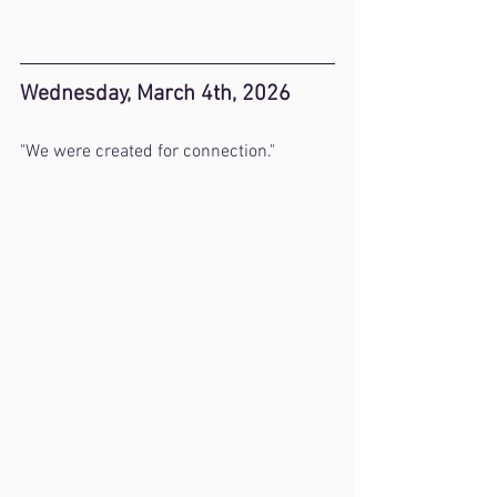
Wednesday, March 4th, 2026
"We were created for connection."