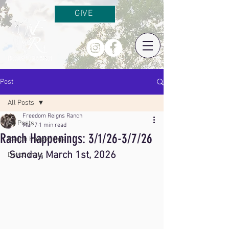
GIVE
Post
All Posts
Freedom Reigns Ranch
All Posts
Mar 7
1 min read
Ranch Happenings: 3/1/26-3/7/26
Ranch Happenings
Sunday, March 1st, 2026
Devotionals