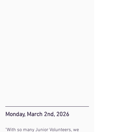
Monday, March 2nd, 2026
"With so many Junior Volunteers, we 