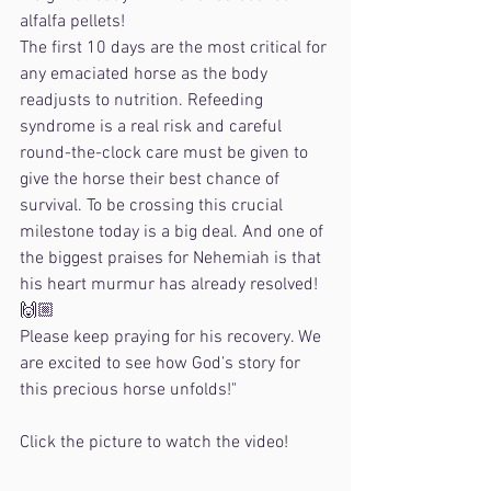
alfalfa pellets!
The first 10 days are the most critical for 
any emaciated horse as the body 
readjusts to nutrition. Refeeding 
syndrome is a real risk and careful 
round-the-clock care must be given to 
give the horse their best chance of 
survival. To be crossing this crucial 
milestone today is a big deal. And one of 
the biggest praises for Nehemiah is that 
his heart murmur has already resolved! 
🙌🏼
Please keep praying for his recovery. We 
are excited to see how God’s story for 
this precious horse unfolds!"
Click the picture to watch the video!