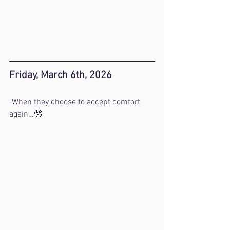
Friday, March 6th, 2026
"When they choose to accept comfort 
again…🥹"