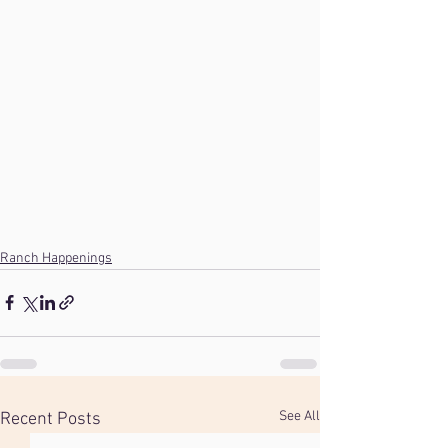
Ranch Happenings
See All
Recent Posts