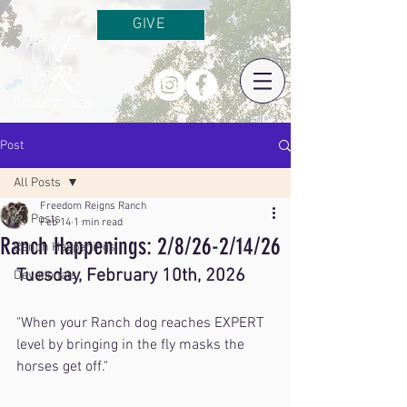
GIVE
Post
All Posts
Freedom Reigns Ranch
All Posts
Feb 14
1 min read
Ranch Happenings: 2/8/26-2/14/26
Ranch Happenings
Tuesday, February 10th, 2026
Devotionals
"When your Ranch dog reaches EXPERT 
level by bringing in the fly masks the 
horses get off."