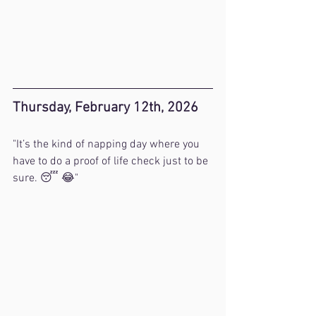
Thursday, February 12th, 2026
"It’s the kind of napping day where you 
have to do a proof of life check just to be 
sure. 😴 😂"