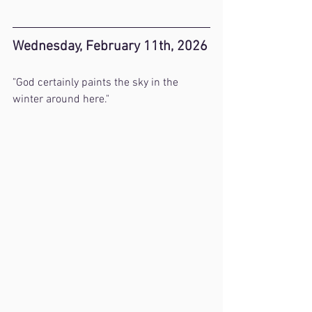
Wednesday, February 11th, 2026
"God certainly paints the sky in the 
winter around here."