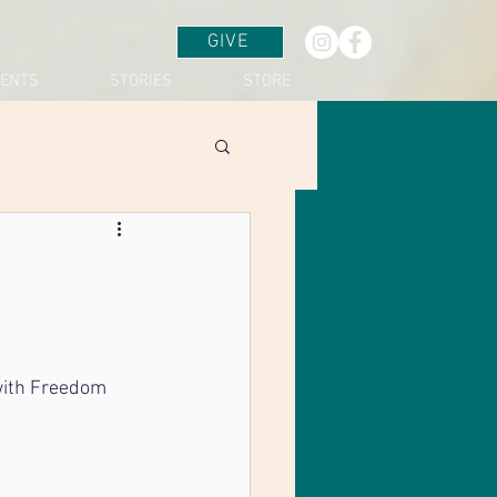
GIVE
VENTS
STORIES
STORE
with Freedom 