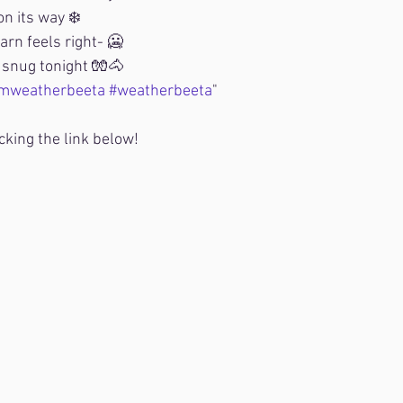
n its way ❄️
barn feels right- 🥶
snug tonight 🧤🐴
mweatherbeeta
#weatherbeeta
"
cking the link below!