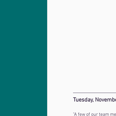
Tuesday, Novembe
"A few of our team me