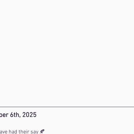
er 6th, 2025
ve had their say 🍂