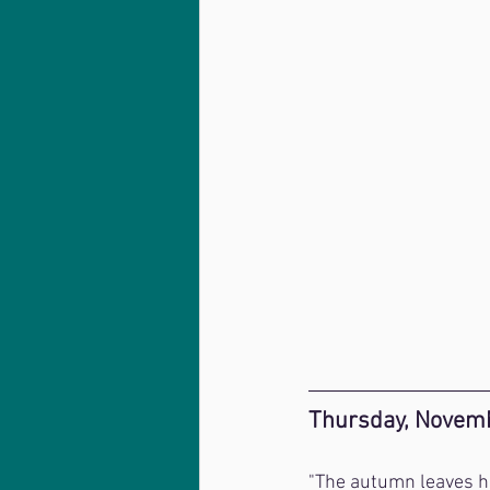
Thursday, Novemb
"The autumn leaves ha