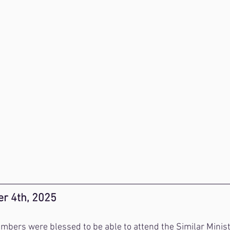
r 4th, 2025
mbers were blessed to be able to attend the Similar Minis