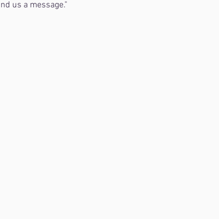
nd us a message."