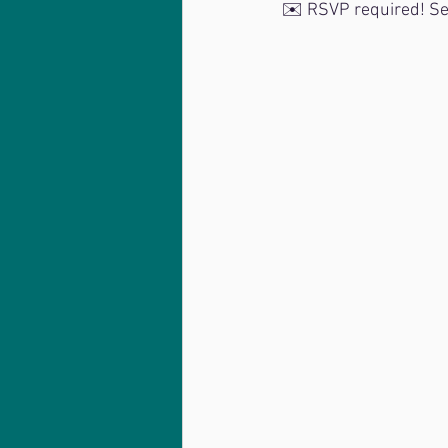
✉️ RSVP required! Se