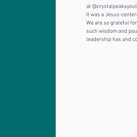
at @crystalpeaksyouth
It was a Jesus-center
We are so grateful fo
such wisdom and pour 
leadership has and co