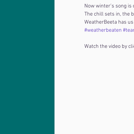
Now winter’s song is o
The chill sets in, the 
WeatherBeeta has us 
#weatherbeaten
#tea
Watch the video by cli