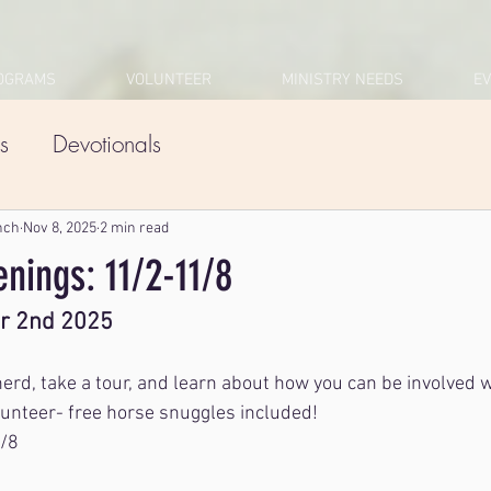
OGRAMS
VOLUNTEER
MINISTRY NEEDS
E
s
Devotionals
nch
Nov 8, 2025
2 min read
nings: 11/2-11/8
r 2nd 2025
rd, take a tour, and learn about how you can be involved 
unteer- free horse snuggles included! 
1/8