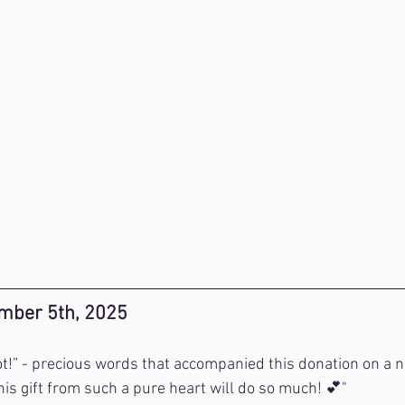
mber 5th, 2025
lot!” - precious words that accompanied this donation on a n
is gift from such a pure heart will do so much! 💕"