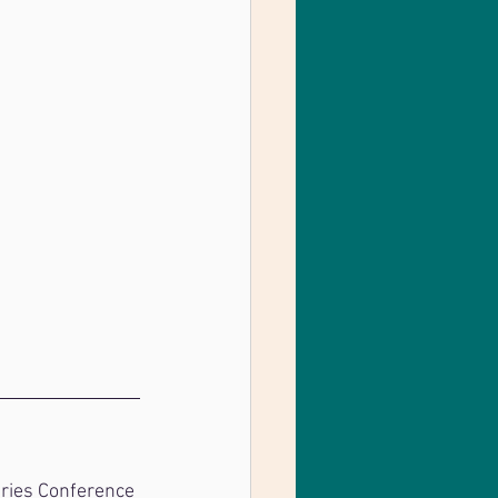
tries Conference 