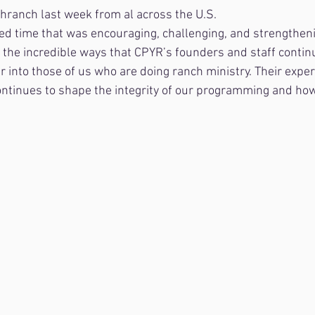
ranch last week from al across the U.S.
ed time that was encouraging, challenging, and strengthen
r the incredible ways that CPYR’s founders and staff contin
into those of us who are doing ranch ministry. Their exper
ntinues to shape the integrity of our programming and how