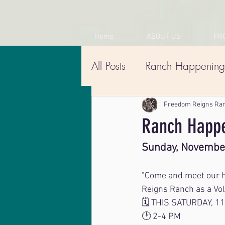
Home
ABOUT US
PR
All Posts
Ranch Happening
Freedom Reigns Ra
Ranch Happe
Sunday, Novembe
"Come and meet our he
Reigns Ranch as a Vol
🗓️ THIS SATURDAY, 1
🕑 2-4 PM