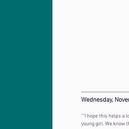
Wednesday, Nove
"“I hope this helps a 
young girl. We know th