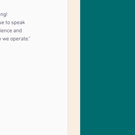
ing!
ue to speak 
ience and 
 we operate."