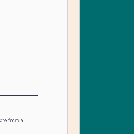
ote from a 