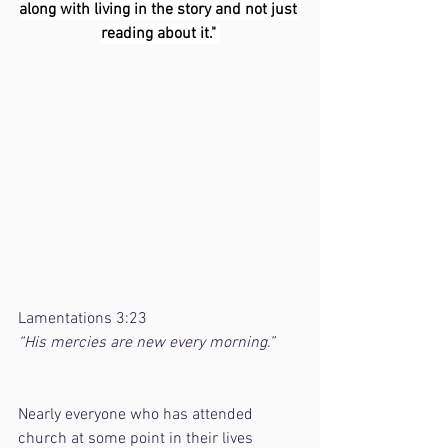
along with living in the story and not just 
reading about it." 
Lamentations 3:23
“His mercies are new every morning.”
Nearly everyone who has attended 
church at some point in their lives 