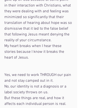
in their interaction with Christians, what 
they were dealing with and feeling was 
minimized so significantly that their 
translation of hearing about hope was so 
dismissive that it led to the false belief 
that following Jesus meant denying the 
reality of your circumstance.
My heart breaks when I hear these 
stories because I know it breaks the 
heart of Jesus. 
Yes, we need to work THROUGH our pain 
and not stay camped out in it.
No, our identity is not a diagnosis or a 
label society throws on us.
But these things are real, and how it 
affects each individual person is real.