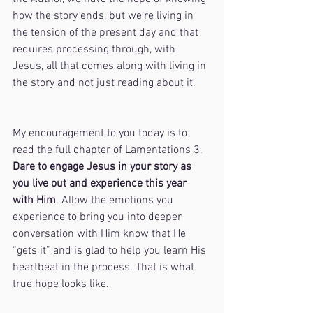
how the story ends, but we’re living in 
the tension of the present day and that 
requires processing through, with 
Jesus, all that comes along with living in 
the story and not just reading about it.
My encouragement to you today is to 
read the full chapter of Lamentations 3. 
Dare to engage Jesus in your story as 
you live out and experience this year 
with Him
. Allow the emotions you 
experience to bring you into deeper 
conversation with Him know that He 
“gets it” and is glad to help you learn His 
heartbeat in the process. That is what 
true hope looks like.