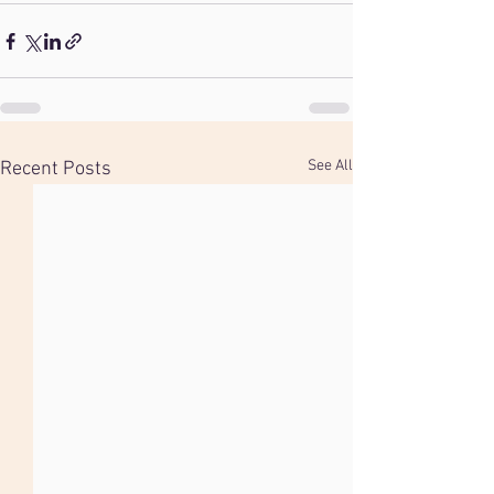
See All
Recent Posts