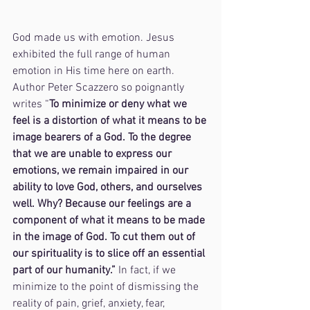
God made us with emotion. Jesus 
exhibited the full range of human 
emotion in His time here on earth. 
Author Peter Scazzero so poignantly 
writes “
To minimize or deny what we 
feel is a distortion of what it means to be 
image bearers of a God. To the degree 
that we are unable to express our 
emotions, we remain impaired in our 
ability to love God, others, and ourselves 
well. Why? Because our feelings are a 
component of what it means to be made 
in the image of God. To cut them out of 
our spirituality is to slice off an essential 
part of our humanity.” 
In fact, if we 
minimize to the point of dismissing the 
reality of pain, grief, anxiety, fear, 