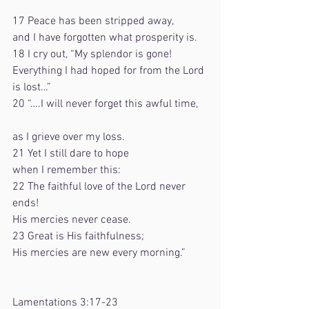
17 Peace has been stripped away,    
and I have forgotten what prosperity is.
18 I cry out, “My splendor is gone!    
Everything I had hoped for from the Lord 
is lost…”
20 “….I will never forget this awful time,   
as I grieve over my loss.
21 Yet I still dare to hope    
when I remember this:
22 The faithful love of the Lord never 
ends!    
His mercies never cease.
23 Great is His faithfulness;    
His mercies are new every morning.”
Lamentations 3:17-23