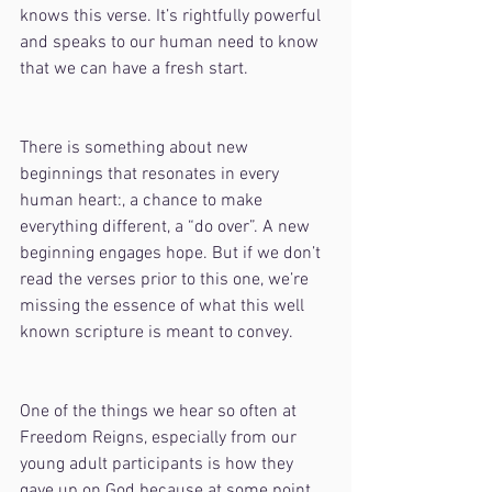
knows this verse. It’s rightfully powerful 
and speaks to our human need to know 
that we can have a fresh start. 
There is something about new 
beginnings that resonates in every 
human heart:, a chance to make 
everything different, a “do over”. A new 
beginning engages hope. But if we don’t 
read the verses prior to this one, we’re 
missing the essence of what this well 
known scripture is meant to convey.
One of the things we hear so often at 
Freedom Reigns, especially from our 
young adult participants is how they 
gave up on God because at some point 