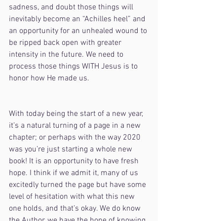
sadness, and doubt those things will 
inevitably become an “Achilles heel” and 
an opportunity for an unhealed wound to 
be ripped back open with greater 
intensity in the future. We need to 
process those things WITH Jesus is to 
honor how He made us.
With today being the start of a new year, 
it’s a natural turning of a page in a new 
chapter; or perhaps with the way 2020 
was you’re just starting a whole new 
book! It is an opportunity to have fresh 
hope. I think if we admit it, many of us 
excitedly turned the page but have some 
level of hesitation with what this new 
one holds, and that’s okay. We do know 
the Author, we have the hope of knowing 