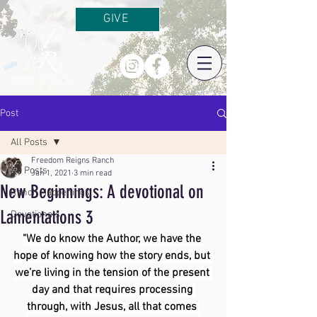
GIVE
Post
All Posts
Freedom Reigns Ranch
All Posts
Jan 1, 2021
3 min read
New Beginnings: A devotional on
Ranch Happenings
Lamentations 3
Devotionals
"We do know the Author, we have the 
hope of knowing how the story ends, but 
we’re living in the tension of the present 
day and that requires processing 
through, with Jesus, all that comes 