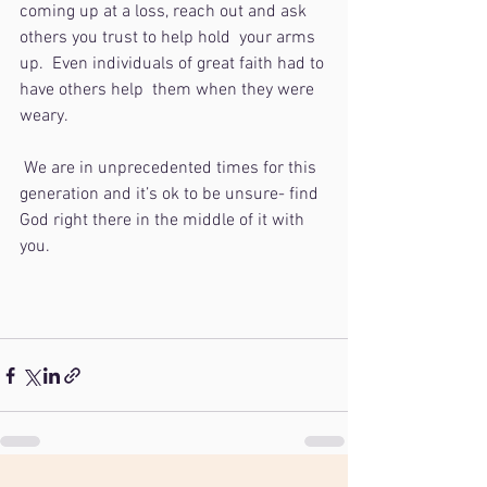
coming up at a loss, reach out and ask 
others you trust to help hold  your arms 
up.  Even individuals of great faith had to 
have others help  them when they were 
weary. 
 We are in unprecedented times for this 
generation and it’s ok to be unsure- find 
God right there in the middle of it with 
you.