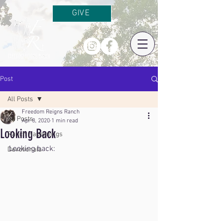
GIVE
Post
All Posts
Freedom Reigns Ranch
All Posts
Apr 8, 2020
1 min read
Looking Back
Ranch Happenings
Looking back:
Devotionals