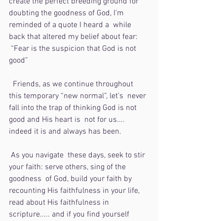
create the perfect breeding ground for  
doubting the goodness of God, I’m 
reminded of a quote I heard a  while 
back that altered my belief about fear:
 “Fear is the suspicion that God is not 
good” 
  Friends, as we continue throughout 
this temporary “new normal”, let’s  never 
fall into the trap of thinking God is not 
good and His heart is  not for us.... 
indeed it is and always has been. 
 As you navigate  these days, seek to stir 
your faith: serve others, sing of the 
goodness  of God, build your faith by 
recounting His faithfulness in your life,  
read about His faithfulness in 
scripture..... and if you find yourself  