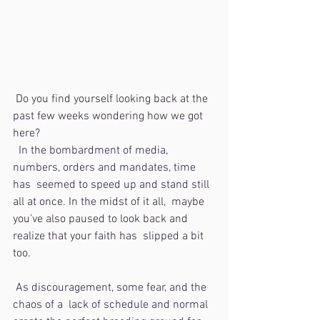
 Do you find yourself looking back at the 
past few weeks wondering how we got 
here?
  In the bombardment of media, 
numbers, orders and mandates, time 
has  seemed to speed up and stand still 
all at once. In the midst of it all,  maybe 
you’ve also paused to look back and 
realize that your faith has  slipped a bit 
too. 
 As discouragement, some fear, and the 
chaos of a  lack of schedule and normal 