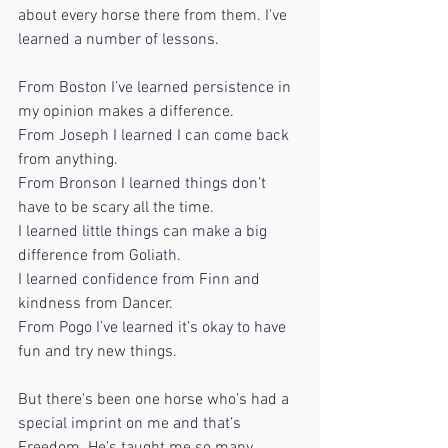
about every horse there from them. I've 
learned a number of lessons. 
From Boston I’ve learned persistence in 
my opinion makes a difference. 
From Joseph I learned I can come back 
from anything. 
From Bronson I learned things don’t 
have to be scary all the time. 
I learned little things can make a big 
difference from Goliath. 
I learned confidence from Finn and 
kindness from Dancer. 
From Pogo I’ve learned it’s okay to have 
fun and try new things. 
But there's been one horse who’s had a 
special imprint on me and that’s 