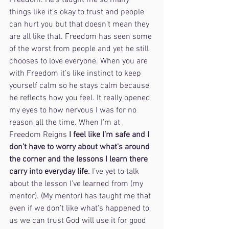
Freedom. He’s taught me so many 
things like it’s okay to trust and people 
can hurt you but that doesn’t mean they 
are all like that. Freedom has seen some 
of the worst from people and yet he still 
chooses to love everyone. When you are 
with Freedom it’s like instinct to keep 
yourself calm so he stays calm because 
he reflects how you feel. It really opened 
my eyes to how nervous I was for no 
reason all the time. When I’m at 
Freedom Reigns 
I feel like I’m safe and I 
don’t have to worry about what's around 
the corner and the lessons I learn there 
carry into everyday life. 
I’ve yet to talk 
about the lesson I’ve learned from (my 
mentor). (My mentor) has taught me that 
even if we don’t like what's happened to 
us we can trust God will use it for good 