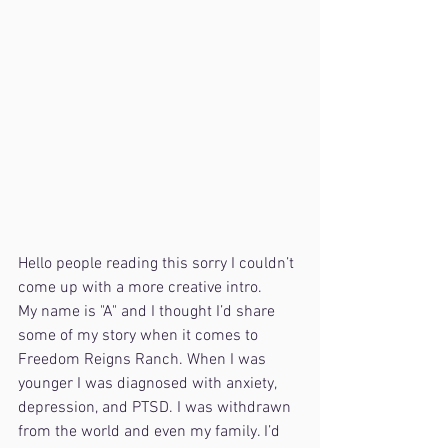
Hello people reading this sorry I couldn’t 
come up with a more creative intro. 
My name is "A" and I thought I’d share 
some of my story when it comes to 
Freedom Reigns Ranch. When I was 
younger I was diagnosed with anxiety, 
depression, and PTSD. I was withdrawn 
from the world and even my family. I’d 