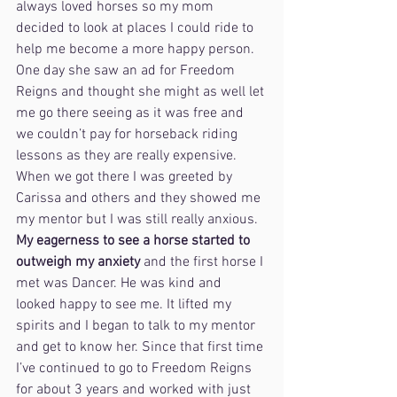
always loved horses so my mom 
decided to look at places I could ride to 
help me become a more happy person. 
One day she saw an ad for Freedom 
Reigns and thought she might as well let 
me go there seeing as it was free and 
we couldn’t pay for horseback riding 
lessons as they are really expensive. 
When we got there I was greeted by 
Carissa and others and they showed me 
my mentor but I was still really anxious. 
My eagerness to see a horse started to 
outweigh my anxiety
 and the first horse I 
met was Dancer. He was kind and 
looked happy to see me. It lifted my 
spirits and I began to talk to my mentor 
and get to know her. Since that first time 
I’ve continued to go to Freedom Reigns 
for about 3 years and worked with just 