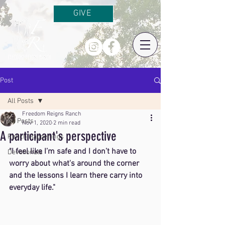
GIVE
Post
All Posts
Freedom Reigns Ranch
All Posts
Nov 1, 2020
2 min read
A participant's perspective
Ranch Happenings
"I feel like I’m safe and I don’t have to 
Devotionals
worry about what's around the corner 
and the lessons I learn there carry into 
everyday life."