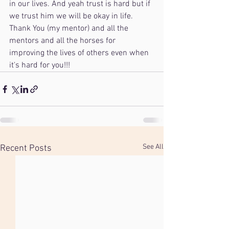
in our lives. And yeah trust is hard but if 
we trust him we will be okay in life. 
Thank You (my mentor) and all the 
mentors and all the horses for 
improving the lives of others even when 
it's hard for you!!! 
See All
Recent Posts