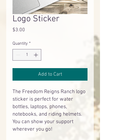
Logo Sticker
Price
$3.00
Quantity
*
Add to Cart
The Freedom Reigns Ranch logo
sticker is perfect for water
bottles, laptops, phones,
notebooks, and riding helmets.
You can show your support
wherever you go!