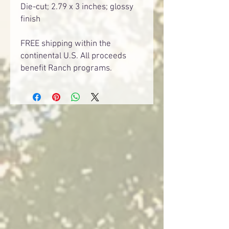
Die-cut; 2.79 x 3 inches; glossy
finish
FREE shipping within the
continental U.S. All proceeds
benefit Ranch programs.