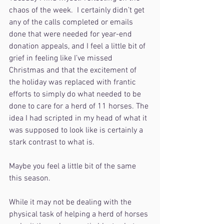
chaos of the week.  I certainly didn’t get 
any of the calls completed or emails 
done that were needed for year-end 
donation appeals, and I feel a little bit of 
grief in feeling like I’ve missed 
Christmas and that the excitement of 
the holiday was replaced with frantic 
efforts to simply do what needed to be 
done to care for a herd of 11 horses. The 
idea I had scripted in my head of what it 
was supposed to look like is certainly a 
stark contrast to what is.
Maybe you feel a little bit of the same 
this season.
While it may not be dealing with the 
physical task of helping a herd of horses 