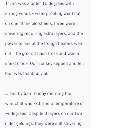
11pm was a bitter 10 degrees with 
strong winds - waterproofing went out 
on one of the old sheets, three were 
shivering requiring extra layers, and the 
power to one of the trough heaters went 
out. The ground flash froze and was a 
sheet of ice. Our donkey slipped and fell 
(but was thankfully ok).
… and by 5am Friday morning the 
windchill was -23, and a temperature of 
-4 degrees. Despite 3 layers on our two 
older geldings, they were still shivering, 