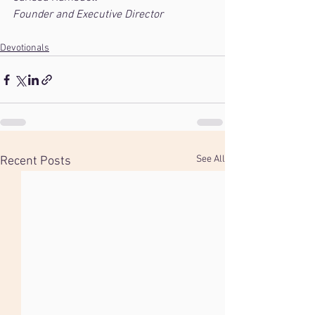
Founder and Executive Director
Devotionals
See All
Recent Posts