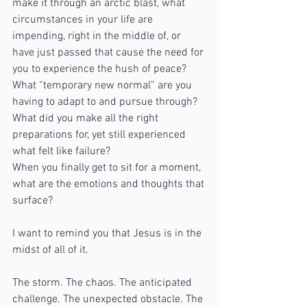
make it through an arctic blast, what 
circumstances in your life are 
impending, right in the middle of, or 
have just passed that cause the need for 
you to experience the hush of peace? 
What “temporary new normal” are you 
having to adapt to and pursue through? 
What did you make all the right 
preparations for, yet still experienced 
what felt like failure?
When you finally get to sit for a moment, 
what are the emotions and thoughts that 
surface?
I want to remind you that Jesus is in the 
midst of all of it. 
The storm. The chaos. The anticipated 
challenge. The unexpected obstacle. The 