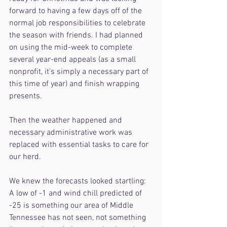
forward to having a few days off of the 
normal job responsibilities to celebrate 
the season with friends. I had planned 
on using the mid-week to complete 
several year-end appeals (as a small 
nonprofit, it’s simply a necessary part of 
this time of year) and finish wrapping 
presents.
Then the weather happened and 
necessary administrative work was 
replaced with essential tasks to care for 
our herd.
We knew the forecasts looked startling:
A low of -1 and wind chill predicted of 
-25 is something our area of Middle 
Tennessee has not seen, not something 