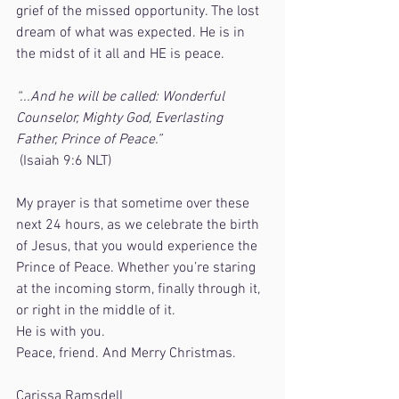
grief of the missed opportunity. The lost 
dream of what was expected. He is in 
the midst of it all and HE is peace.
“...And he will be called: Wonderful 
Counselor, Mighty God, Everlasting 
Father, Prince of Peace.”
 (Isaiah 9:6 NLT)
My prayer is that sometime over these 
next 24 hours, as we celebrate the birth 
of Jesus, that you would experience the 
Prince of Peace. Whether you’re staring 
at the incoming storm, finally through it, 
or right in the middle of it.  
He is with you.
Peace, friend. And Merry Christmas.
Carissa Ramsdell