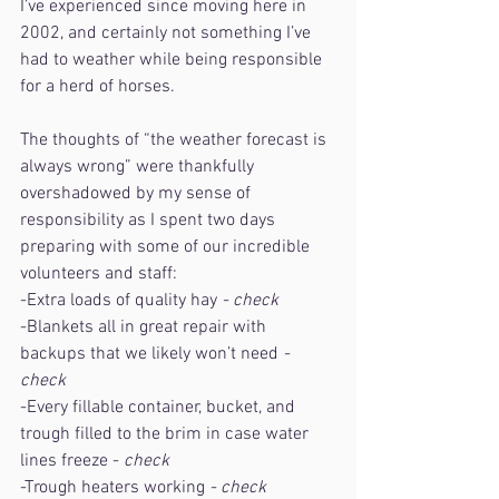
I’ve experienced since moving here in 
2002, and certainly not something I’ve 
had to weather while being responsible 
for a herd of horses.
The thoughts of “the weather forecast is 
always wrong” were thankfully 
overshadowed by my sense of 
responsibility as I spent two days 
preparing with some of our incredible 
volunteers and staff:
-Extra loads of quality hay 
- check
-Blankets all in great repair with 
backups that we likely won’t need
 - 
check
-Every fillable container, bucket, and 
trough filled to the brim in case water 
lines freeze - 
check
-Trough heaters working 
- check