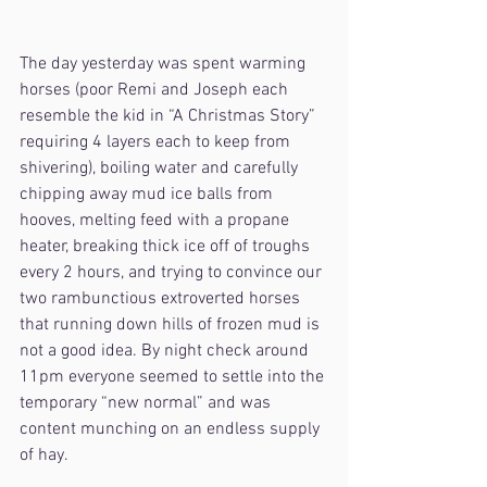
The day yesterday was spent warming 
horses (poor Remi and Joseph each 
resemble the kid in “A Christmas Story” 
requiring 4 layers each to keep from 
shivering), boiling water and carefully 
chipping away mud ice balls from 
hooves, melting feed with a propane 
heater, breaking thick ice off of troughs 
every 2 hours, and trying to convince our 
two rambunctious extroverted horses 
that running down hills of frozen mud is 
not a good idea. By night check around 
11pm everyone seemed to settle into the 
temporary “new normal” and was 
content munching on an endless supply 
of hay. 