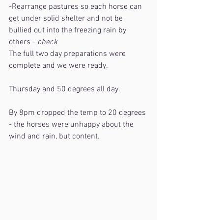
-Rearrange pastures so each horse can 
get under solid shelter and not be 
bullied out into the freezing rain by 
others
 - check
The full two day preparations were 
complete and we were ready. 
Thursday and 50 degrees all day.
By 8pm dropped the temp to 20 degrees 
- the horses were unhappy about the 
wind and rain, but content.