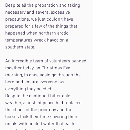
Despite all the preparation and taking 
necessary and several excessive 
precautions, we just couldn’t have 
prepared for a few of the things that 
happened when northern arctic 
temperatures wreck havoc on a 
southern state.
An incredible team of volunteers banded 
together today, on Christmas Eve 
morning, to once again go through the 
herd and ensure everyone had 
everything they needed.
Despite the continued bitter cold 
weather, a hush of peace had replaced 
the chaos of the prior day and the 
horses took their time savoring their 
meals with heated water that each 