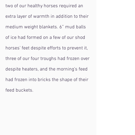
two of our healthy horses required an 
extra layer of warmth in addition to their 
medium weight blankets. 6” mud balls 
of ice had formed on a few of our shod 
horses’ feet despite efforts to prevent it, 
three of our four troughs had frozen over 
despite heaters, and the morning’s feed 
had frozen into bricks the shape of their 
feed buckets.