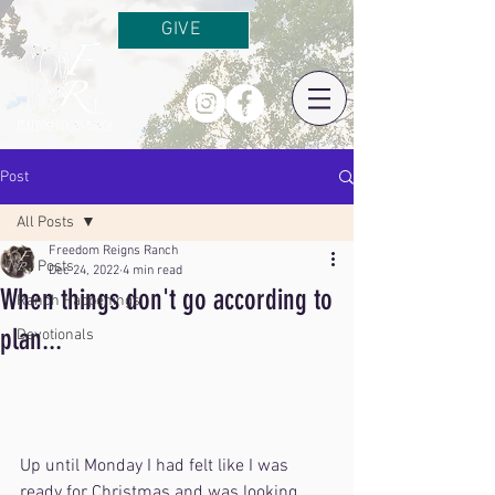
GIVE
Post
All Posts
Freedom Reigns Ranch
All Posts
Dec 24, 2022
4 min read
When things don't go according to
Ranch Happenings
plan...
Devotionals
Up until Monday I had felt like I was 
ready for Christmas and was looking 