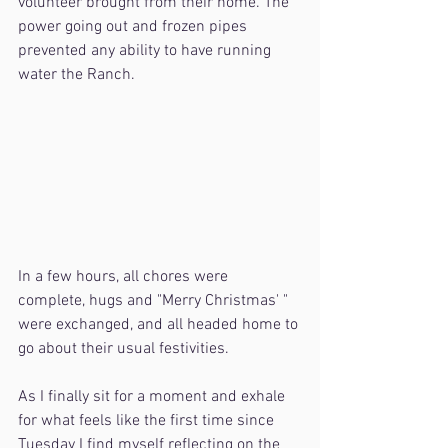
volunteer brought from their home. The 
power going out and frozen pipes 
prevented any ability to have running 
water the Ranch.
In a few hours, all chores were 
complete, hugs and "Merry Christmas' " 
were exchanged, and all headed home to 
go about their usual festivities.
As I finally sit for a moment and exhale 
for what feels like the first time since 
Tuesday I find myself reflecting on the 