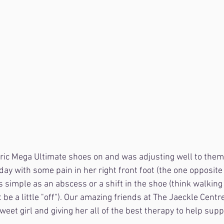
ic Mega Ultimate shoes on and was adjusting well to them 
today with some pain in her right front foot (the one opposite o
simple as an abscess or a shift in the shoe (think walking on
be a little "off"). Our amazing friends at The Jaeckle Centre 
sweet girl and giving her all of the best therapy to help sup