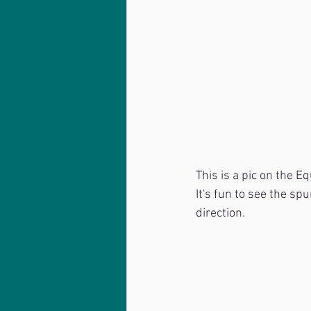
This is a pic on the Eq
It's fun to see the sp
direction.