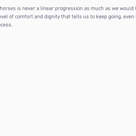
l horses is never a linear progression as much as we would li
evel of comfort and dignity that tells us to keep going, even
ocess.