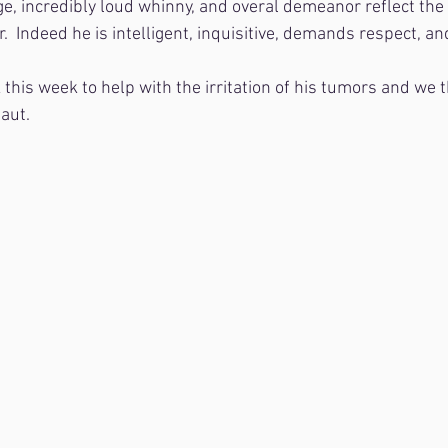
e, incredibly loud whinny, and overal demeanor reflect the 
.  Indeed he is intelligent, inquisitive, demands respect, and
this week to help with the irritation of his tumors and we t
naut.