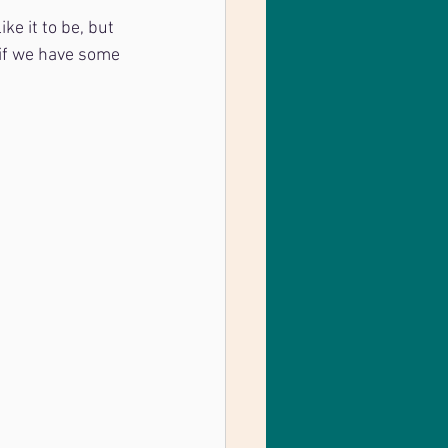
ke it to be, but 
 if we have some 