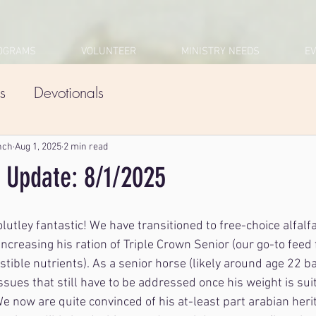
OGRAMS
VOLUNTEER
MINISTRY NEEDS
E
s
Devotionals
nch
Aug 1, 2025
2 min read
 Update: 8/1/2025
utley fantastic! We have transitioned to free-choice alfalfa
increasing his ration of Triple Crown Senior (our go-to feed 
stible nutrients). As a senior horse (likely around age 22 b
issues that still have to be addressed once his weight is sui
 We now are quite convinced of his at-least part arabian heri