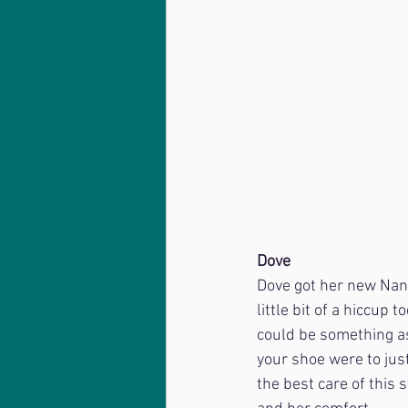
Dove
Dove got her new Nanr
little bit of a hiccup 
could be something as 
your shoe were to just 
the best care of this 