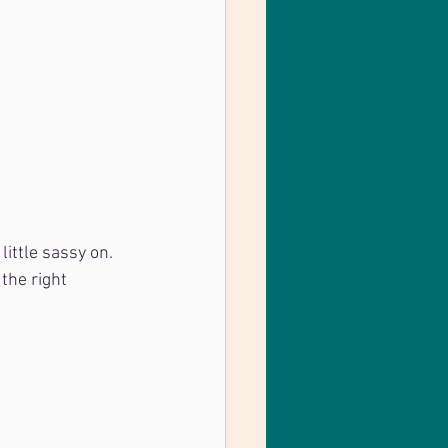
little sassy on. 
the right 