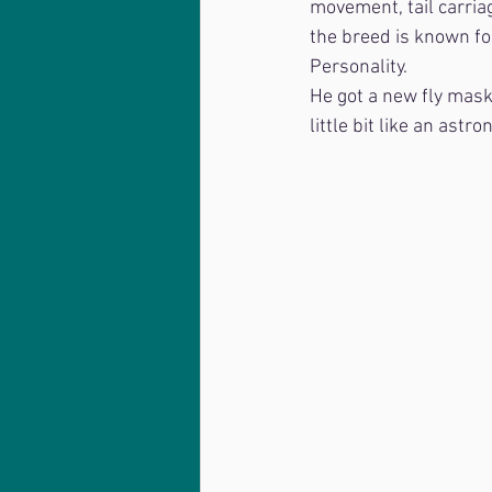
movement, tail carriag
the breed is known for
Personality.
He got a new fly mask 
little bit like an astro