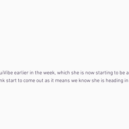
uiVibe earlier in the week, which she is now starting to be a 
unk start to come out as it means we know she is heading in 