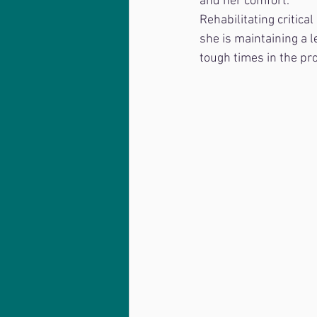
and her comfort. 
Rehabilitating critica
she is maintaining a l
tough times in the pr