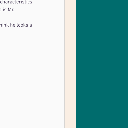
characteristics 
 is Mr. 
hink he looks a 