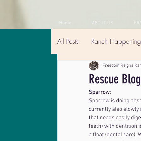
Home
ABOUT US
PR
All Posts
Ranch Happening
Freedom Reigns Ra
Rescue Blog
Sparrow:
Sparrow is doing absol
currently also slowly 
that needs easily dige
teeth) with dentition 
a float (dental care).