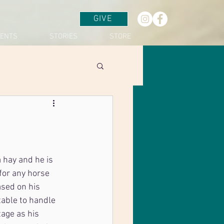
GIVE
VENTS
STORIES
STORE
 hay and he is 
for any horse 
ased on his 
table to handle 
tage as his 