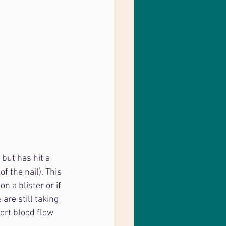
but has hit a 
f the nail). This 
 a blister or if 
are still taking 
port blood flow 