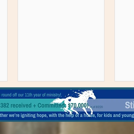
Ranch Happenings: 7/5/26-7/11/26