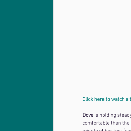
Click here to watch a
Dove
 is holding stea
comfortable than the 