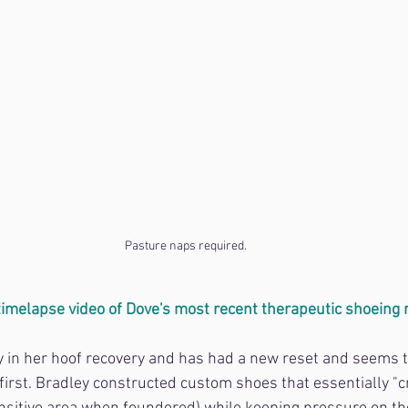
Pasture naps required.
 timelapse video of Dove's most recent therapeutic shoeing 
dy in her hoof recovery and has had a new reset and seems 
first. Bradley constructed custom shoes that essentially "c