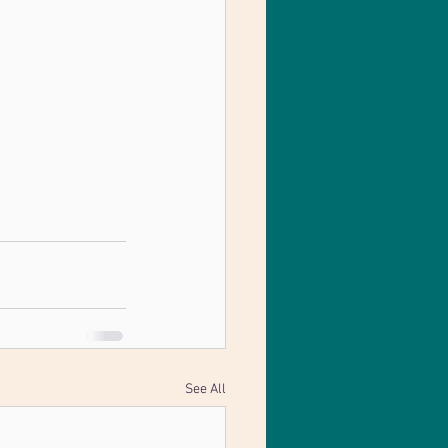
See All