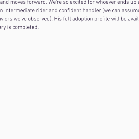
 and moves forward. We're so excited for whoever ends up 
 an intermediate rider and confident handler (we can assum
aviors we've observed). His full adoption profile will be avail
ry is completed.