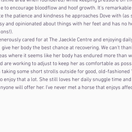
ensitive area when foundered) while keeping pressure on th
nue to encourage bloodflow and hoof growth. It's remarkable 
te the patience and kindness he approaches Dove with (as 
ssy and opinionated about things with her feet and has no h
ons!). 
generously cared for at The Jaeckle Centre and enjoying dail
d give her body the best chance at recovering. We can't tha
eas where it seems like her body has endured more than w
 are working to adjust to keep her as comfortable as possi
 taking some short strolls outside for good, old-fashioned 
enjoy that a lot. She still loves her daily snuggle time and
yone will offer her. I've never met a horse that enjoys affe