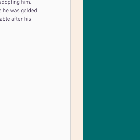
adopting him. 
e he was gelded 
able after his 