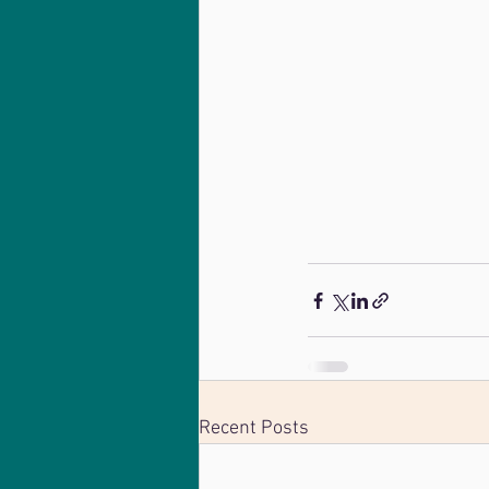
Recent Posts