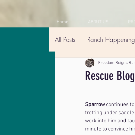
Home
ABOUT US
PR
All Posts
Ranch Happening
Freedom Reigns Ra
Rescue Blog
Sparrow
 continues to
trotting under saddle
work into him and taug
minute to convince him