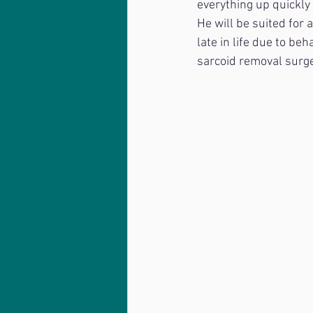
everything up quickly
He will be suited for
late in life due to beh
sarcoid removal surge