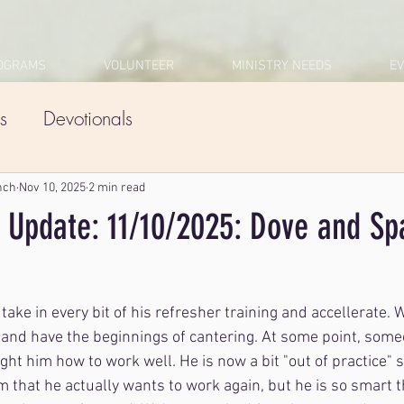
OGRAMS
VOLUNTEER
MINISTRY NEEDS
E
s
Devotionals
nch
Nov 10, 2025
2 min read
 Update: 11/10/2025: Dove and Sp
 take in every bit of his refresher training and accellerate. 
 and have the beginnings of cantering. At some point, someo
ht him how to work well. He is now a bit "out of practice" so
 that he actually wants to work again, but he is so smart t