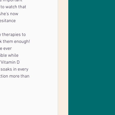
e important 
to watch that 
she's now 
esitance 
y therapies to 
nk them enough! 
e ever 
ble while 
"Vitamin D 
 soaks in every 
ction more than 