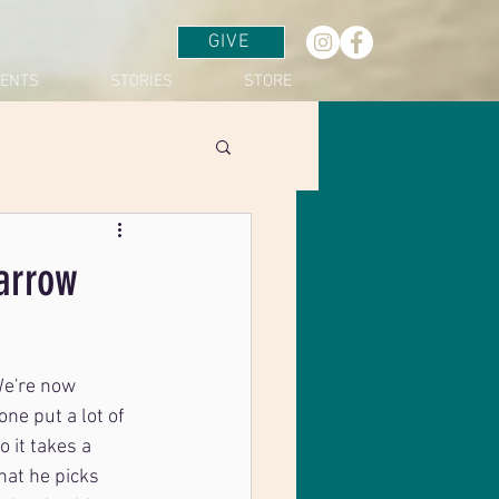
GIVE
VENTS
STORIES
STORE
arrow
We're now 
ne put a lot of 
 it takes a 
hat he picks 