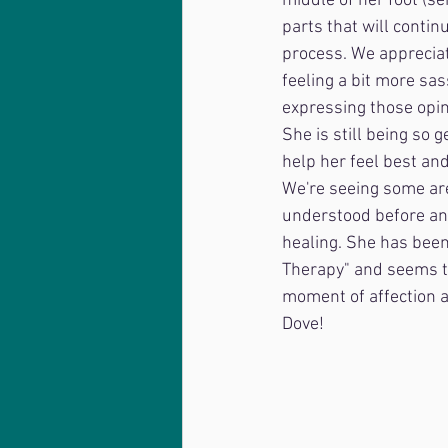
middle of her foot (s
parts that will conti
process. We apprecia
feeling a bit more sa
expressing those opin
She is still being so 
help her feel best an
We're seeing some ar
understood before and
healing. She has been
Therapy" and seems to 
moment of affection an
Dove!