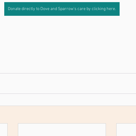
Donate directly to Dove and Sparrow's care by clicking here.