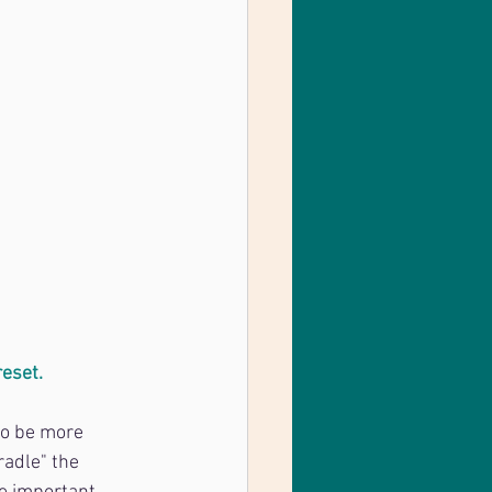
reset.
to be more 
radle" the 