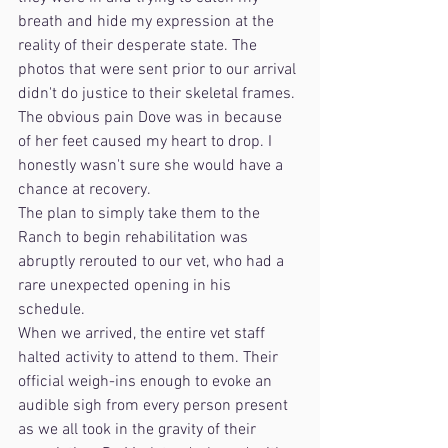
breath and hide my expression at the 
reality of their desperate state. The 
photos that were sent prior to our arrival 
didn't do justice to their skeletal frames. 
The obvious pain Dove was in because 
of her feet caused my heart to drop. I 
honestly wasn't sure she would have a 
chance at recovery.
The plan to simply take them to the 
Ranch to begin rehabilitation was 
abruptly rerouted to our vet, who had a 
rare unexpected opening in his 
schedule. 
When we arrived, the entire vet staff 
halted activity to attend to them. Their 
official weigh-ins enough to evoke an 
audible sigh from every person present 
as we all took in the gravity of their 