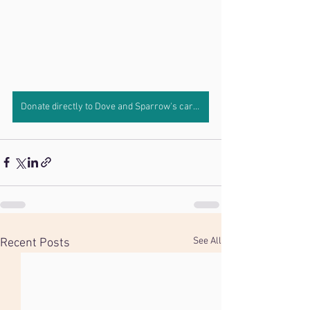
Donate directly to Dove and Sparrow's care by clicking here.
See All
Recent Posts