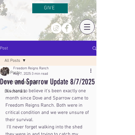
GIVE
Post
All Posts
Freedom Reigns Ranch
All Posts
Aug 7, 2025
3 min read
Dove and Sparrow Update 8/7/2025
Ranch Happenings
It's hard to believe it's been exactly one 
Devotionals
month since Dove and Sparrow came to 
Freedom Reigns Ranch. Both were in 
critical condition and we were unsure of 
their survival.
 I'll never forget walking into the shed 
they were in and trying to catch my 