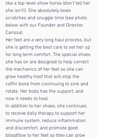
like a top-level show horse (don't tell her 
she isn't!). She absolutely loves 
scratches and snuggle time (see photo 
below with our Founder and Director, 
Carissa).
Her feet are a very long haul process, but 
she is getting the best care to set her up 
for long term comfort. The special shoes 
she has on are designed to help correct 
the mechanics of her feet so she can 
grow healthy hoof that will stop the 
coffin bone from continuing to sink and 
rotate. Her body has the support, and 
now it needs to heal. 
In addition to her shoes, she continues 
to receive daily therapy to support her 
immune system, reduce inflammation 
and discomfort, and promote good 
bloodflow to her feet so they can grow 