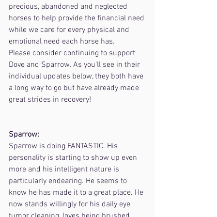
precious, abandoned and neglected 
horses to help provide the financial need 
while we care for every physical and 
emotional need each horse has.
Please consider continuing to support 
Dove and Sparrow. As you'll see in their 
individual updates below, they both have 
a long way to go but have already made 
great strides in recovery!
Sparrow:
Sparrow is doing FANTASTIC. His 
personality is starting to show up even 
more and his intelligent nature is 
particularly endearing. He seems to 
know he has made it to a great place. He 
now stands willingly for his daily eye 
tumor cleaning, loves being brushed, 