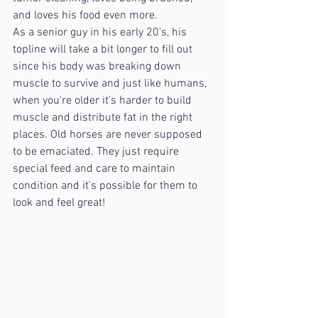
and loves his food even more.
As a senior guy in his early 20's, his 
topline will take a bit longer to fill out 
since his body was breaking down 
muscle to survive and just like humans, 
when you're older it's harder to build 
muscle and distribute fat in the right 
places. Old horses are never supposed 
to be emaciated. They just require 
special feed and care to maintain 
condition and it's possible for them to 
look and feel great!