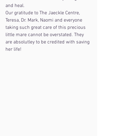
and heal.
Our gratitude to The Jaeckle Centre, 
Teresa, Dr. Mark, Naomi and everyone 
taking such great care of this precious 
little mare cannot be overstated. They 
are absolutley to be credited with saving 
her life!  