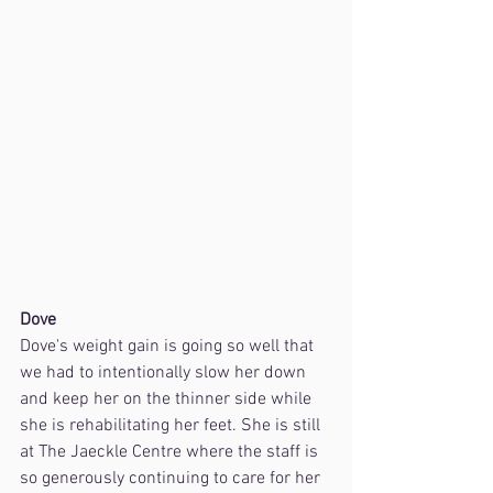
Dove
Dove's weight gain is going so well that 
we had to intentionally slow her down 
and keep her on the thinner side while 
she is rehabilitating her feet. She is still 
at The Jaeckle Centre where the staff is 
so generously continuing to care for her 