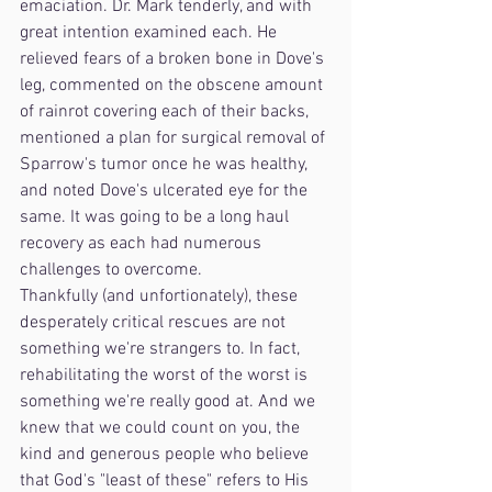
emaciation. Dr. Mark tenderly, and with 
great intention examined each. He 
relieved fears of a broken bone in Dove's 
leg, commented on the obscene amount 
of rainrot covering each of their backs, 
mentioned a plan for surgical removal of 
Sparrow's tumor once he was healthy, 
and noted Dove's ulcerated eye for the 
same. It was going to be a long haul 
recovery as each had numerous 
challenges to overcome. 
Thankfully (and unfortionately), these 
desperately critical rescues are not 
something we're strangers to. In fact, 
rehabilitating the worst of the worst is 
something we're really good at. And we 
knew that we could count on you, the 
kind and generous people who believe 
that God's "least of these" refers to His 