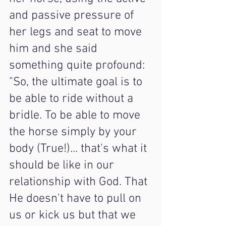
and passive pressure of 
her legs and seat to move 
him and she said 
something quite profound: 
"So, the ultimate goal is to 
be able to ride without a 
bridle. To be able to move 
the horse simply by your 
body (True!)... that's what it 
should be like in our 
relationship with God. That 
He doesn't have to pull on 
us or kick us but that we 