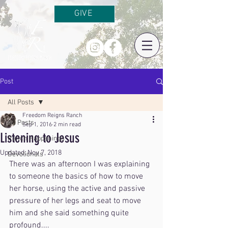
GIVE
Post
All Posts
Freedom Reigns Ranch
All Posts
Sep 1, 2016
2 min read
Listening to Jesus
Ranch Happenings
Updated:
Nov 7, 2018
Devotionals
There was an afternoon I was explaining 
to someone the basics of how to move 
her horse, using the active and passive 
pressure of her legs and seat to move 
him and she said something quite 
profound....