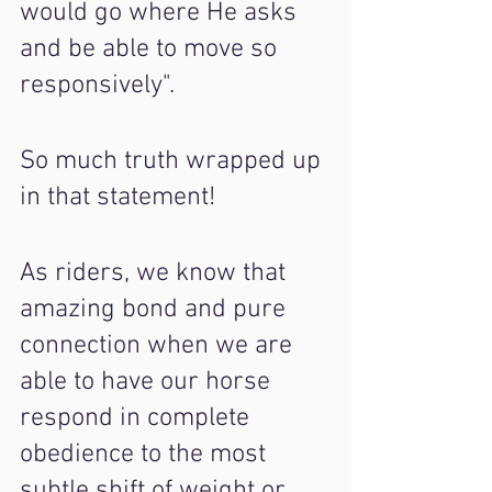
would go where He asks 
and be able to move so 
responsively".
So much truth wrapped up 
in that statement!
As riders, we know that 
amazing bond and pure 
connection when we are 
able to have our horse 
respond in complete 
obedience to the most 
subtle shift of weight or 