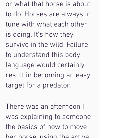
or what that horse is about 
to do. Horses are always in 
tune with what each other 
is doing. It’s how they 
survive in the wild. Failure 
to understand this body 
language would certainly 
result in becoming an easy 
target for a predator.
There was an afternoon I 
was explaining to someone 
the basics of how to move 
her horse, using the active 