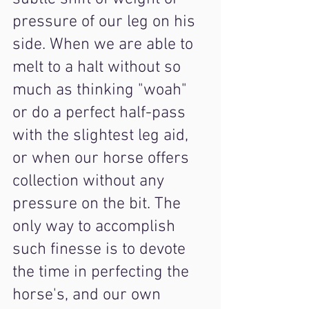
pressure of our leg on his 
side. When we are able to 
melt to a halt without so 
much as thinking "woah" 
or do a perfect half-pass 
with the slightest leg aid, 
or when our horse offers 
collection without any 
pressure on the bit. The 
only way to accomplish 
such finesse is to devote 
the time in perfecting the 
horse's, and our own 