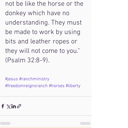
not be like the horse or the 
donkey which have no 
understanding. They must 
be made to work by using 
bits and leather ropes or 
they will not come to you." 
(Psalm 32:8-9).
#jesus
#ranchministry
#freedomreignsranch
#horses
#liberty