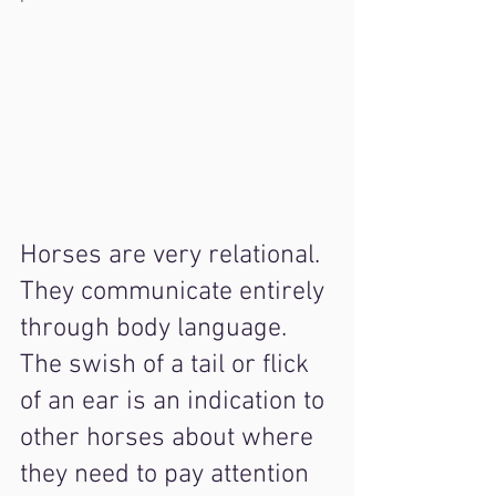
Horses are very relational. 
They communicate entirely 
through body language. 
The swish of a tail or flick 
of an ear is an indication to 
other horses about where 
they need to pay attention 