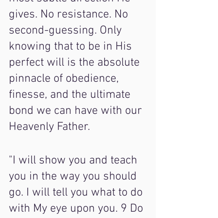
gives. No resistance. No 
second-guessing. Only 
knowing that to be in His 
perfect will is the absolute 
pinnacle of obedience, 
finesse, and the ultimate 
bond we can have with our 
Heavenly Father.
"I will show you and teach 
you in the way you should 
go. I will tell you what to do 
with My eye upon you. 9 Do 