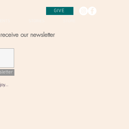
GIVE
VENTS
STORIES
STORE
receive our newsletter
sletter
oy...