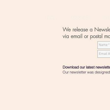
Home
ABOUT US
PR
We release a Newslette
via email or postal ma
Download our latest newslett
Our newsletter was designed t