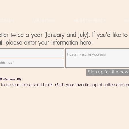
OGRAMS
VOLUNTEER
MINISTRY NEEDS
E
r twice a year (January and July). If you'd like to 
il please enter your information here:
Sign up for the new
er
(Summer '18):
o be read like a short book. Grab your favorite cup of coffee and enj