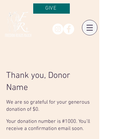
GIVE
Thank you, Donor
Name
We are so grateful for your generous
donation of $0.
Your donation number is #1000. You’ll
receive a confirmation email soon.