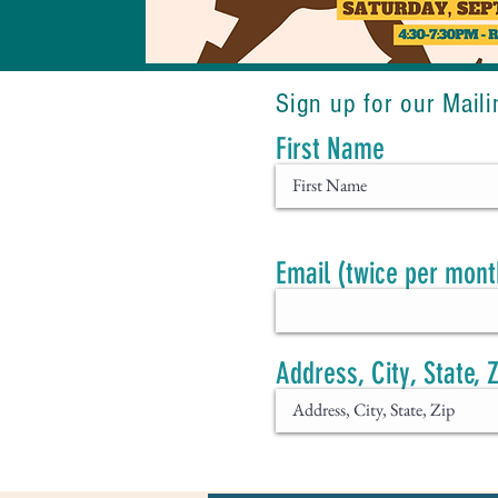
Sign up for our Maili
First Name
Email (twice per mont
Address, City, State, 