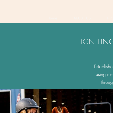
Home
ABOUT US
PR
IGNITIN
Establish
using re
throug