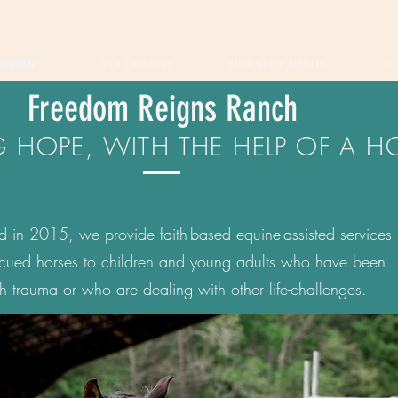
OGRAMS
VOLUNTEER
MINISTRY NEEDS
E
Freedom Reigns Ranch
G HOPE, WITH THE HELP OF A H
ed in 2015, we provide faith-based equine-assisted services
scued horses to children and young adults who have been
h trauma or who are dealing with other life-challenges.