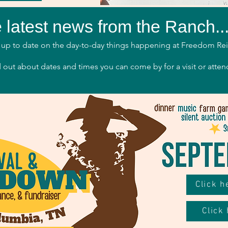
 latest news from the Ranch..
up to date on the day-to-day things happening at Freedom Re
 out about dates and times you can come by for a visit or atten
Click 
Click