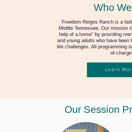
Who We
Freedom Reigns Ranch is a fait
Middle Tennessee. Our mission is 
help of a horse” by providing men
and young adults who have been 
life challenges. All programming i
of-charge
Learn Mor
Our Session P