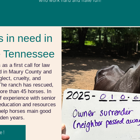
who work hard and have fun!
 in need in
e Tennessee
 a first call for law
d in Maury County and
lect, cruelty, and
The ranch has rescued,
ore than 45 horses. In
of experience with senior
education and resources
 help horses main good
olden years.
e!