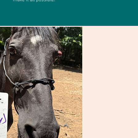
make it all possible!