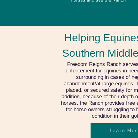
horses and see the Ranch
Helping Equines
Southern Middl
Freedom Reigns Ranch serves as
enforcement for equines in nee
surrounding in cases of neg
abandonment/at-large equines. 
placed, or secured safety for m
addition, because of their depth 
horses, the Ranch provides free 
for horse owners struggling to
condition in their g
Learn Mor