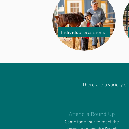
Individual Sessions
There are a variety o
Attend a Round Up
Come for a tour to meet the