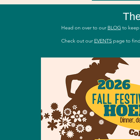
The
Head on over to our
BLOG
to keep 
Check out our
EVENTS
page to find