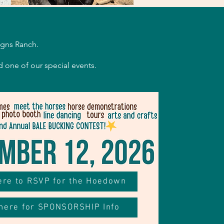
.
igns Ranch.
d one of our special events.
here to RSVP for the Hoedown
 here for SPONSORSHIP Info