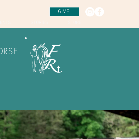
GIVE
VENTS
STORIES
STORE
ORSE