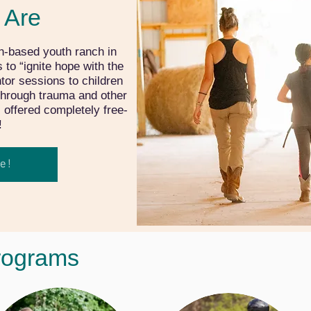
 Are
h-based youth ranch in
to “ignite hope with the
tor sessions to children
through trauma and other
s offered completely free-
!
e!
rograms