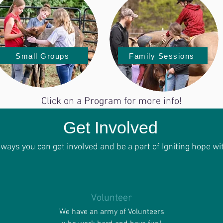
Small Groups
Family Sessions
Click on a Program for more info!
Get Involved
f ways you can get involved and be a part of
Igniting
hope wit
Volunteer
We have an army of Volunteers