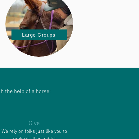
Large Groups
h the help of a horse:
Give
We rely on folks just like you to