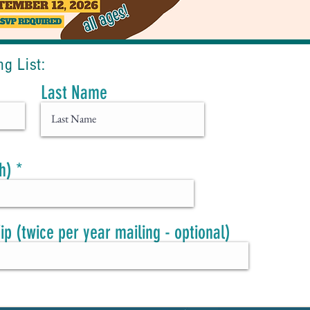
ng List
:
Last Name
h)
Zip (twice per year mailing - optional)