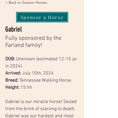
< Back to Session Horses
Sponsor a Horse
Gabriel
Fully sponsored by the
Farland family!
DOB: 
Unknown (estimated 12-15 yo 
in 2024)
Arrived: 
July 10th, 2024
Breed: 
Tennessee Walking Horse
Height:
 15 hh
Gabriel is our miracle horse! Seized 
from the brink of starving to death, 
Gabriel was our hardest and most 