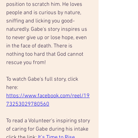
position to scratch him. He loves 
people and is curious by nature, 
sniffing and licking you good-
naturedly. Gabe's story inspires us 
to never give up or lose hope, even 
in the face of death. There is 
nothing too hard that God cannot 
rescue you from!
To watch Gabe's full story, click 
here: 
https://www.facebook.com/reel/19
73253029780560
To read a Volunteer's inspiring story 
of caring for Gabe during his intake 
click the link: 
It’s Time to Rise