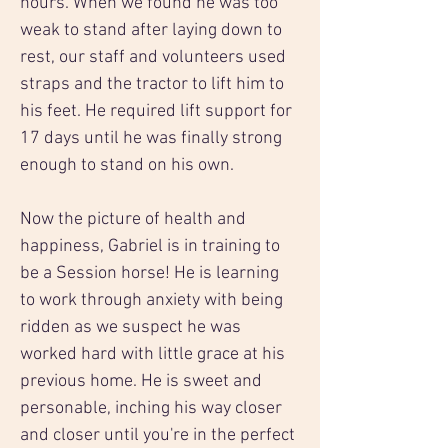
hours. When we found he was too 
weak to stand after laying down to 
rest, our staff and volunteers used 
straps and the tractor to lift him to 
his feet. He required lift support for 
17 days until he was finally strong 
enough to stand on his own.
Now the picture of health and 
happiness, Gabriel is in training to 
be a Session horse! He is learning 
to work through anxiety with being 
ridden as we suspect he was 
worked hard with little grace at his 
previous home. He is sweet and 
personable, inching his way closer 
and closer until you're in the perfect 