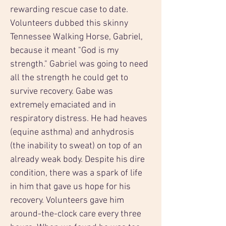
rewarding rescue case to date. 
Volunteers dubbed this skinny 
Tennessee Walking Horse, Gabriel, 
because it meant "God is my 
strength." Gabriel was going to need 
all the strength he could get to 
survive recovery. Gabe was 
extremely emaciated and in 
respiratory distress. He had heaves 
(equine asthma) and anhydrosis 
(the inability to sweat) on top of an 
already weak body. Despite his dire 
condition, there was a spark of life 
in him that gave us hope for his 
recovery. Volunteers gave him 
around-the-clock care every three 