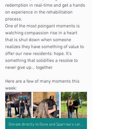
redemption in real-time and get a hands 
on experience in the rehabilitation 
process. 
One of the most poingant moments is 
watching compassion rise in a heart 
that is shut down when someone 
realizes they have something of value to 
offer our new residents: hope. It's 
something that solidifies a resolve to 
never give up... together. 
Here are a few of many moments this 
week:
Donate directly to Dove and Sparrow's care by clicking here.