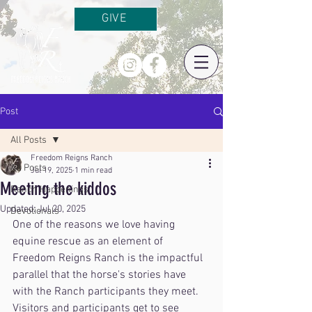
GIVE
Post
All Posts
Freedom Reigns Ranch
All Posts
Jul 19, 2025
1 min read
Meeting the kiddos
Ranch Happenings
Updated:
Jul 20, 2025
Devotionals
One of the reasons we love having 
equine rescue as an element of 
Freedom Reigns Ranch is the impactful 
parallel that the horse's stories have 
with the Ranch participants they meet. 
Visitors and participants get to see 