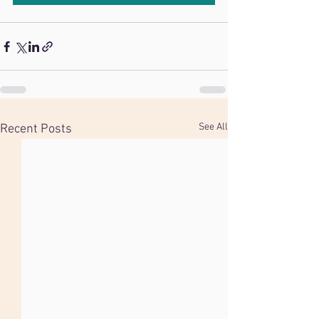
See All
Recent Posts