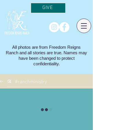
GIVE
All photos are from Freedom Reigns
Ranch and all stories are true. Names may
have been changed to protect
confidentiality.